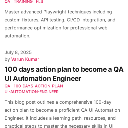
QA
TRAINING
FLS
Master advanced Playwright techniques including
custom fixtures, API testing, CI/CD integration, and
performance optimization for professional web
automation.
Published on
July 8, 2025
Author
by
Varun Kumar
100 days action plan to become a QA
UI Automation Engineer
QA
100-DAYS-ACTION-PLAN
UI-AUTOMATION-ENGINEER
This blog post outlines a comprehensive 100-day
action plan to become a proficient QA UI Automation
Engineer. It includes a learning path, resources, and
practical steps to master the necessary skills in UI