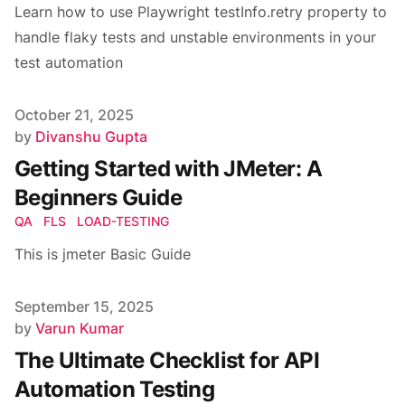
Learn how to use Playwright testInfo.retry property to
handle flaky tests and unstable environments in your
test automation
Published on
October 21, 2025
Author
by
Divanshu Gupta
Getting Started with JMeter: A
Beginners Guide
QA
FLS
LOAD-TESTING
This is jmeter Basic Guide
Published on
September 15, 2025
Author
by
Varun Kumar
The Ultimate Checklist for API
Automation Testing