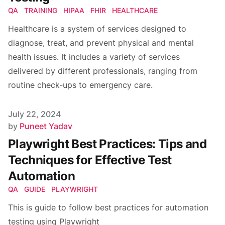
QA
TRAINING
HIPAA
FHIR
HEALTHCARE
Healthcare is a system of services designed to
diagnose, treat, and prevent physical and mental
health issues. It includes a variety of services
delivered by different professionals, ranging from
routine check-ups to emergency care.
Published on
July 22, 2024
Author
by
Puneet Yadav
Playwright Best Practices: Tips and
Techniques for Effective Test
Automation
QA
GUIDE
PLAYWRIGHT
This is guide to follow best practices for automation
testing using Playwright