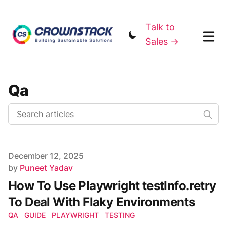
Talk to
Sales →
Qa
Published on
December 12, 2025
Author
by
Puneet Yadav
How To Use Playwright testInfo.retry
To Deal With Flaky Environments
QA
GUIDE
PLAYWRIGHT
TESTING