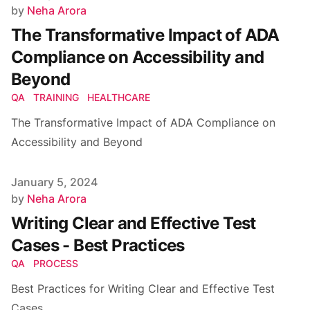
Author
by
Neha Arora
The Transformative Impact of ADA
Compliance on Accessibility and
Beyond
QA
TRAINING
HEALTHCARE
The Transformative Impact of ADA Compliance on
Accessibility and Beyond
Published on
January 5, 2024
Author
by
Neha Arora
Writing Clear and Effective Test
Cases - Best Practices
QA
PROCESS
Best Practices for Writing Clear and Effective Test
Cases