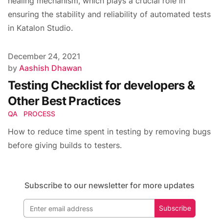
healing mechanism, which plays a crucial role in
ensuring the stability and reliability of automated tests
in Katalon Studio.
Published on
December 24, 2021
Author
by
Aashish Dhawan
Testing Checklist for developers &
Other Best Practices
QA
PROCESS
How to reduce time spent in testing by removing bugs
before giving builds to testers.
Subscribe to our newsletter for more updates
Subscribe