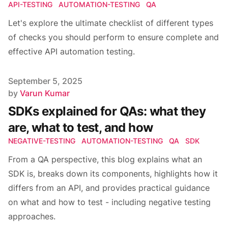
API-TESTING
AUTOMATION-TESTING
QA
Let's explore the ultimate checklist of different types
of checks you should perform to ensure complete and
effective API automation testing.
Published on
September 5, 2025
Author
by
Varun Kumar
SDKs explained for QAs: what they
are, what to test, and how
NEGATIVE-TESTING
AUTOMATION-TESTING
QA
SDK
From a QA perspective, this blog explains what an
SDK is, breaks down its components, highlights how it
differs from an API, and provides practical guidance
on what and how to test - including negative testing
approaches.