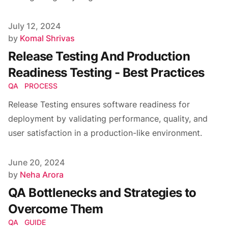
Published on
July 12, 2024
Author
by
Komal Shrivas
Release Testing And Production
Readiness Testing - Best Practices
QA
PROCESS
Release Testing ensures software readiness for
deployment by validating performance, quality, and
user satisfaction in a production-like environment.
Published on
June 20, 2024
Author
by
Neha Arora
QA Bottlenecks and Strategies to
Overcome Them
QA
GUIDE