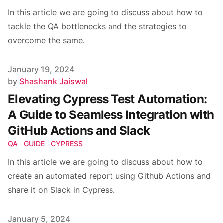
In this article we are going to discuss about how to
tackle the QA bottlenecks and the strategies to
overcome the same.
Published on
January 19, 2024
Author
by
Shashank Jaiswal
Elevating Cypress Test Automation:
A Guide to Seamless Integration with
GitHub Actions and Slack
QA
GUIDE
CYPRESS
In this article we are going to discuss about how to
create an automated report using Github Actions and
share it on Slack in Cypress.
Published on
January 5, 2024