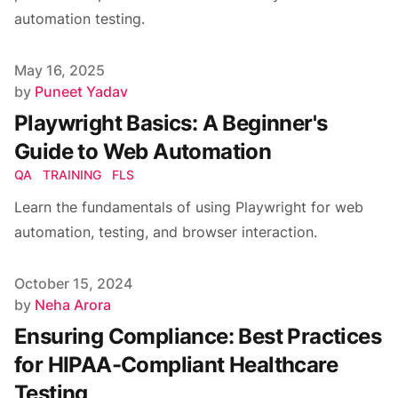
automation testing.
Published on
May 16, 2025
Author
by
Puneet Yadav
Playwright Basics: A Beginner's
Guide to Web Automation
QA
TRAINING
FLS
Learn the fundamentals of using Playwright for web
automation, testing, and browser interaction.
Published on
October 15, 2024
Author
by
Neha Arora
Ensuring Compliance: Best Practices
for HIPAA-Compliant Healthcare
Testing