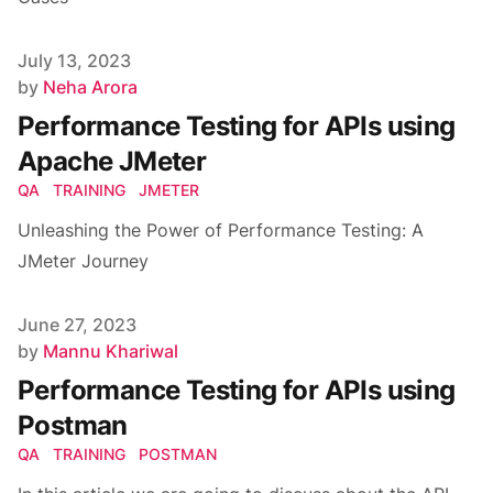
Published on
July 13, 2023
Author
by
Neha Arora
Performance Testing for APIs using
Apache JMeter
QA
TRAINING
JMETER
Unleashing the Power of Performance Testing: A
JMeter Journey
Published on
June 27, 2023
Author
by
Mannu Khariwal
Performance Testing for APIs using
Postman
QA
TRAINING
POSTMAN