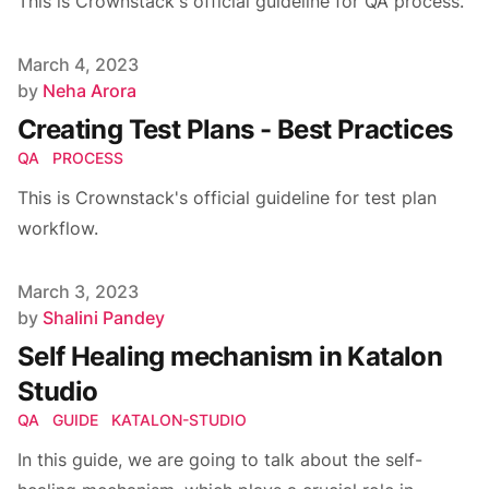
This is Crownstack's official guideline for QA process.
Published on
March 4, 2023
Author
by
Neha Arora
Creating Test Plans - Best Practices
QA
PROCESS
This is Crownstack's official guideline for test plan
workflow.
Published on
March 3, 2023
Author
by
Shalini Pandey
Self Healing mechanism in Katalon
Studio
QA
GUIDE
KATALON-STUDIO
In this guide, we are going to talk about the self-