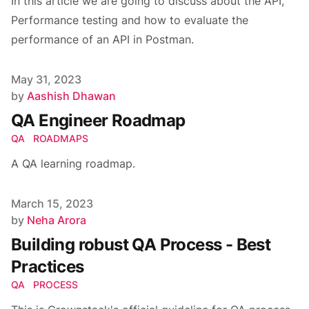
In this article we are going to discuss about the API,
Performance testing and how to evaluate the
performance of an API in Postman.
Published on
May 31, 2023
Author
by
Aashish Dhawan
QA Engineer Roadmap
QA
ROADMAPS
A QA learning roadmap.
Published on
March 15, 2023
Author
by
Neha Arora
Building robust QA Process - Best
Practices
QA
PROCESS