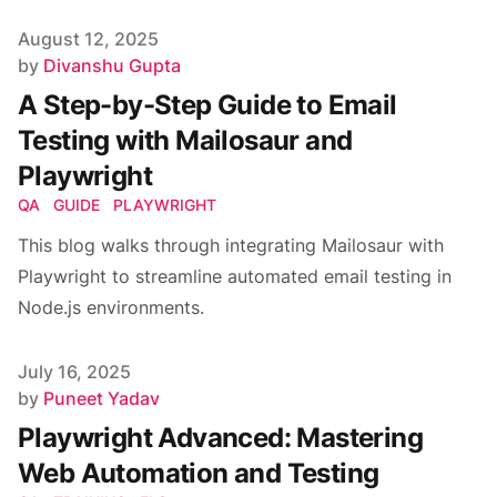
Published on
August 12, 2025
Author
by
Divanshu Gupta
A Step-by-Step Guide to Email
Testing with Mailosaur and
Playwright
QA
GUIDE
PLAYWRIGHT
This blog walks through integrating Mailosaur with
Playwright to streamline automated email testing in
Node.js environments.
Published on
July 16, 2025
Author
by
Puneet Yadav
Playwright Advanced: Mastering
Web Automation and Testing