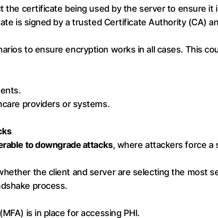
 the certificate being used by the server to ensure it i
icate is signed by a trusted Certificate Authority (CA)
rios to ensure encryption works in all cases. This cou
ents.
thcare providers or systems.
cks
erable to downgrade attacks
, where attackers force a
hether the client and server are selecting the most s
andshake process.
(MFA) is in place for accessing PHI.