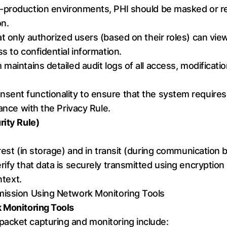
n-production environments, PHI should be masked or re
on.
at only authorized users (based on their roles) can view
s to confidential information.
maintains detailed audit logs of all access, modificatio
onsent functionality to ensure that the system require
iance with the Privacy Rule.
rity Rule)
 rest (in storage) and in transit (during communicatio
ify that data is securely transmitted using encryption
ntext.
mission Using Network Monitoring Tools
k Monitoring Tools
acket capturing and monitoring include: