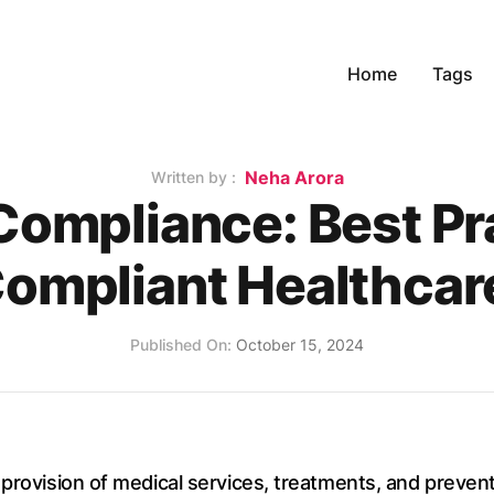
Home
Tags
Name
Neha Arora
Written by :
Compliance: Best Pra
ompliant Healthcare
Published on
Published On:
October 15, 2024
 provision of medical services, treatments, and preve