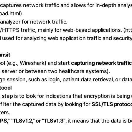
 captures network traffic and allows for in-depth analy
oad.html
)
nalyzer for network traffic.
/HTTPS traffic, mainly for web-based applications. (
ht
 used for analyzing web application traffic and security 
ansit
l (e.g., Wireshark) and start
capturing network traffic
 server or between two healthcare systems).
e session, such as login, patient data retrieval, or d
tocol
t step is to look for indications that encryption is being
filter the captured data by looking for
SSL/TLS protoc
ters.
S," "TLSv1.2," or "TLSv1.3"
, it means that the data is