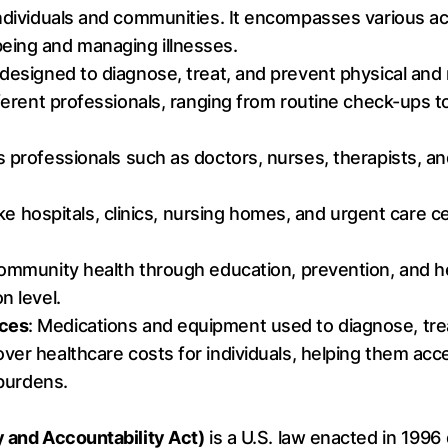
ndividuals and communities. It encompasses various act
eing and managing illnesses.
designed to diagnose, treat, and prevent physical and m
ifferent professionals, ranging from routine check-ups 
es professionals such as doctors, nurses, therapists, an
 like hospitals, clinics, nursing homes, and urgent care
community health through education, prevention, and he
n level.
ices
: Medications and equipment used to diagnose, tre
over healthcare costs for individuals, helping them ac
 burdens.
y and Accountability Act)
is a U.S. law enacted in 1996