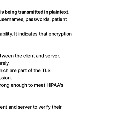
is being transmitted in plaintext
.
e usernames, passwords, patient
ability. It indicates that encryption
tween the client and server.
rely.
ch are part of the TLS
ssion.
trong enough to meet HIPAA's
nt and server to verify their