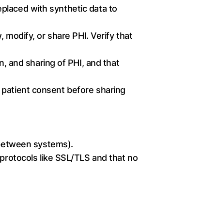
placed with synthetic data to
, modify, or share PHI. Verify that
n, and sharing of PHI, and that
s patient consent before sharing
n between systems).
 protocols like SSL/TLS and that no