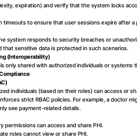
exity, expiration) and verify that the system locks acc
n timeouts to ensure that user sessions expire after a p
the system responds to security breaches or unauthori
d that sensitive data is protected in such scenarios.
g (Interoperability)
I is only shared with authorized individuals or systems 
g Compliance
AC)
ized individuals (based on their roles) can access or sh
enforces strict RBAC policies. For example, a doctor mig
only see payment-related details.
ry permissions can access and share PHI.
ate roles cannot view or share PHI.