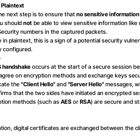
 Plaintext
 the next step is to ensure that
no sensitive information 
you should
not
be able to view sensitive information lik
Security numbers in the captured packets.
e in plaintext, this is a sign of a potential security vulner
ly configured.
e
 handshake
occurs at the start of a secure session be
 agree on encryption methods and exchange keys secu
ocate the
"Client Hello"
and
"Server Hello"
messages, whi
rms that the two sides have initiated an encrypted se
yption methods (such as
AES
or
RSA
) are secure and s
on, digital certificates are exchanged between the clie