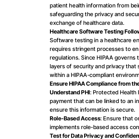
patient health information from bei
safeguarding the privacy and secur
exchange of healthcare data.
Healthcare Software Testing Follo
Software testing in a healthcare 
requires stringent processes to en
regulations. Since HIPAA governs th
layers of security and privacy tha
within a HIPAA-compliant environm
Ensure HIPAA Compliance from the
Understand PHI
: Protected Health 
payment that can be linked to an in
ensure this information is secure.
Role-Based Access
: Ensure that o
implements role-based access cont
Test for Data Privacy and Confiden