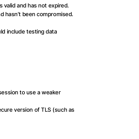
s valid and has not expired.
 and hasn’t been compromised.
ld include testing data
 session to use a weaker
ecure version of TLS (such as