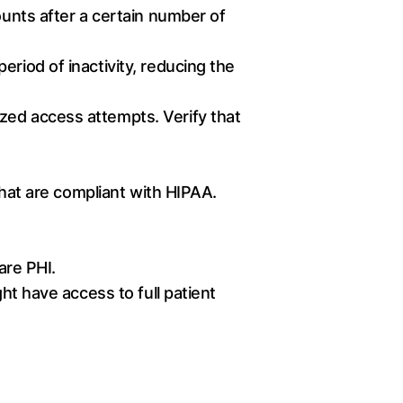
ounts after a certain number of
eriod of inactivity, reducing the
zed access attempts. Verify that
that are compliant with HIPAA.
are PHI.
ht have access to full patient