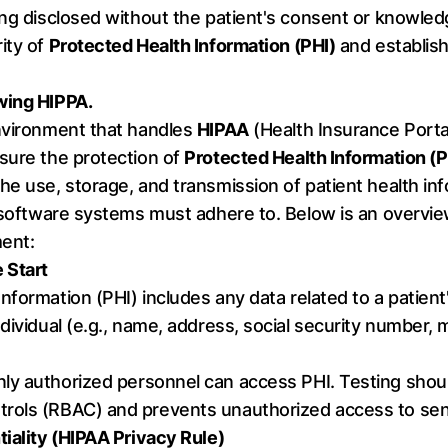
ng disclosed without the patient's consent or knowledg
ity of
Protected Health Information (PHI)
and establish
wing HIPPA.
environment that handles
HIPAA
(Health Insurance Portab
sure the protection of
Protected Health Information (P
e use, storage, and transmission of patient health inf
t software systems must adhere to. Below is an overvie
ent:
 Start
Information (PHI) includes any data related to a patient
dividual (e.g., name, address, social security number, 
nly authorized personnel can access PHI. Testing shoul
rols (RBAC) and prevents unauthorized access to sens
tiality (HIPAA Privacy Rule)