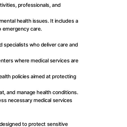
ivities, professionals, and
ental health issues. It includes a
to emergency care.
d specialists who deliver care and
 centers where medical services are
alth policies aimed at protecting
at, and manage health conditions.
cess necessary medical services
 designed to protect sensitive