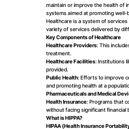
maintain or improve the health of i
systems aimed at promoting well-b
Healthcare is a system of services 
variety of services delivered by d
Key Components of Healthcare
Healthcare Providers
: This includ
treatment.
Healthcare Facilities
: Institutions
provided.
Public Health
: Efforts to improve 
and promoting health at a populatio
Pharmaceuticals and Medical Dev
Health Insurance
: Programs that c
without facing significant financial
What is HIPPA?
HIPAA (Health Insurance Portabilit