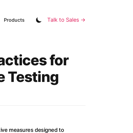
Talk to Sales →
Products
ctices for
 Testing
ntive measures designed to