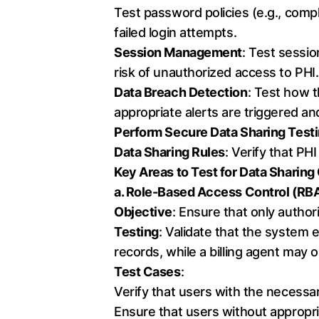
Test password policies (e.g., compl
failed login attempts.
Session Management
: Test sessio
risk of unauthorized access to PHI.
Data Breach Detection
: Test how 
appropriate alerts are triggered an
Perform Secure Data Sharing Testin
Data Sharing Rules
: Verify that PH
Key Areas to Test for Data Sharin
a. Role-Based Access Control (RB
Objective
: Ensure that only author
Testing
: Validate that the system 
records, while a billing agent may 
Test Cases
:
Verify that users with the necessa
Ensure that users without appropri