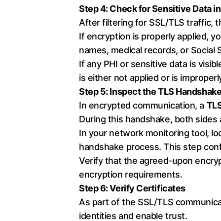
Step 4: Check for Sensitive Data in
After filtering for SSL/TLS traffic,
If encryption is properly applied, 
names, medical records, or Social 
If any PHI or sensitive data is visibl
is either not applied or is improper
Step 5: Inspect the TLS Handshak
In encrypted communication, a
TLS
During this handshake, both sides
In your network monitoring tool, l
handshake process. This step confi
Verify that the agreed-upon encr
encryption requirements.
Step 6: Verify Certificates
As part of the SSL/TLS communicati
identities and enable trust.