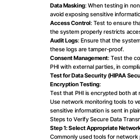
Data Masking
: When testing in no
avoid exposing sensitive informati
Access Control
: Test to ensure th
the system properly restricts acces
Audit Logs
: Ensure that the system 
these logs are tamper-proof.
Consent Management
: Test the c
PHI with external parties, in compl
Test for Data Security (HIPAA Secu
Encryption Testing
:
Test that PHI is encrypted both at
Use network monitoring tools to ver
sensitive information is sent in plai
Steps to Verify Secure Data Trans
Step 1: Select Appropriate Networ
Commonly used tools for network p