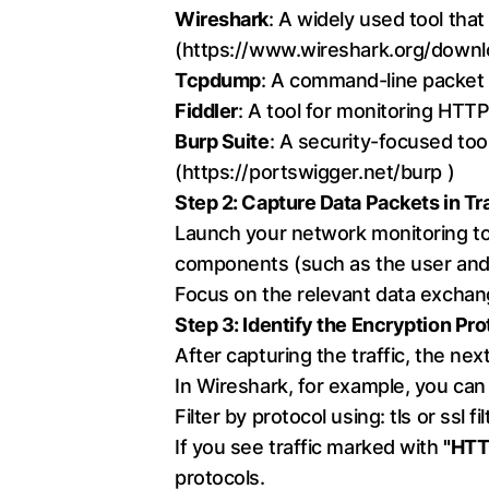
Wireshark
: A widely used tool that
(
https://www.wireshark.org/downl
Tcpdump
: A command-line packet a
Fiddler
: A tool for monitoring HTTP
Burp Suite
: A security-focused tool
(
https://portswigger.net/burp
)
Step 2: Capture Data Packets in Tr
Launch your network monitoring too
components (such as the user and
Focus on the relevant data exchang
Step 3: Identify the Encryption Pro
After capturing the traffic, the nex
In Wireshark, for example, you can 
Filter by protocol using: tls or ssl fil
If you see traffic marked with
"HTTP
protocols.