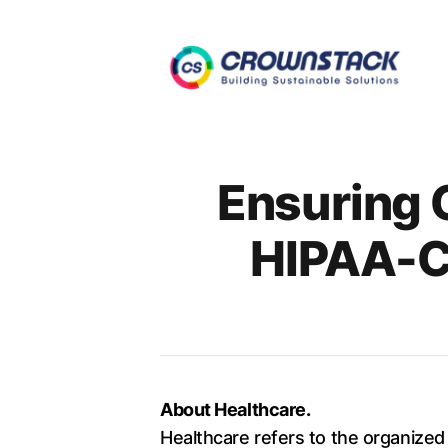
Authors
Ensuring 
HIPAA-C
About Healthcare.
Healthcare refers to the organized