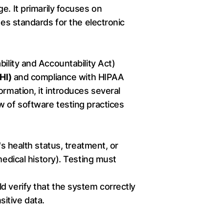
e. It primarily focuses on
es standards for the electronic
ility and Accountability Act)
HI)
and compliance with HIPAA
ormation, it introduces several
w of software testing practices
's health status, treatment, or
medical history). Testing must
d verify that the system correctly
itive data.