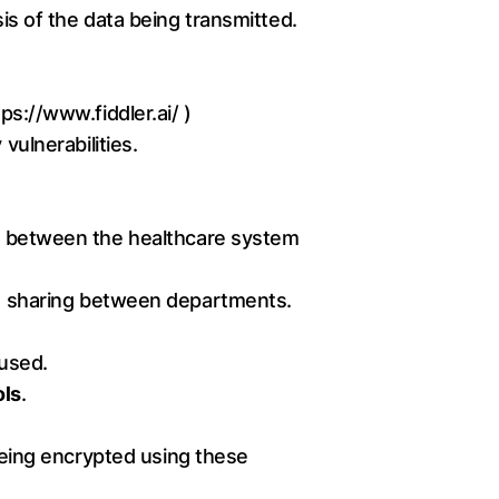
sis of the data being transmitted.
tps://www.fiddler.ai/
)
vulnerabilities.
between the healthcare system
ata sharing between departments.
 used.
ols
.
 being encrypted using these