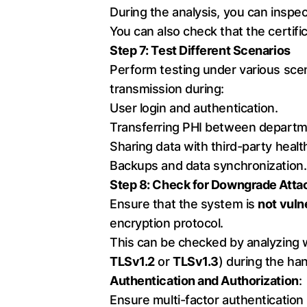
During the analysis, you can inspect
You can also check that the certif
Step 7: Test Different Scenarios
Perform testing under various scena
transmission during:
User login and authentication.
Transferring PHI between departm
Sharing data with third-party heal
Backups and data synchronization.
Step 8: Check for Downgrade Atta
Ensure that the system is
not vuln
encryption protocol.
This can be checked by analyzing w
TLSv1.2
or
TLSv1.3
) during the h
Authentication and Authorization
:
Ensure multi-factor authentication 