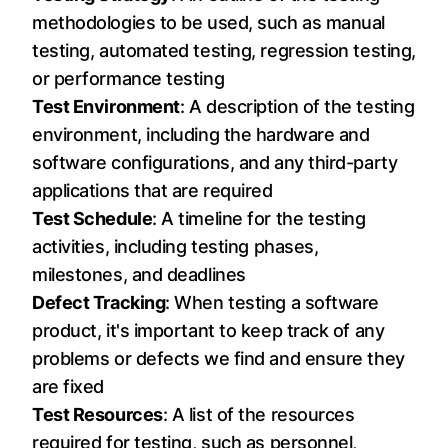
methodologies to be used, such as manual
testing, automated testing, regression testing,
or performance testing
Test Environment
: A description of the testing
environment, including the hardware and
software configurations, and any third-party
applications that are required
Test Schedule
: A timeline for the testing
activities, including testing phases,
milestones, and deadlines
Defect Tracking
: When testing a software
product, it's important to keep track of any
problems or defects we find and ensure they
are fixed
Test Resources
: A list of the resources
required for testing, such as personnel,