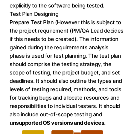
explicitly to the software being tested.
Test Plan Designing
Prepare Test Plan (However this is subject to
the project requirement (PM/QA Lead decides
if this needs to be created). The information
gained during the requirements analysis
phase is used for test planning. The test plan
should comprise the testing strategy, the
scope of testing, the project budget, and set
deadlines. It should also outline the types and
levels of testing required, methods, and tools
for tracking bugs and allocate resources and
responsibilities to individual testers. It should
also include out-of-scope testing and
unsupported OS versions and devices.