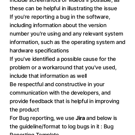
these can be helpful in illustrating the issue
If you're reporting a bug in the software,
including information about the version
number you're using and any relevant system
information, such as the operating system and
hardware specifications
If you've identified a possible cause for the
problem or a workaround that you've used,
include that information as well
Be respectful and constructive in your
communication with the developers, and
provide feedback that is helpful in improving
the product
For Bug reporting, we use
Jira
and below is
the guideline/format to log bugs in it :
Bug
Reporting Template
.