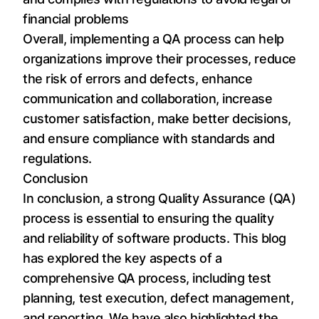
financial problems
Overall, implementing a QA process can help
organizations improve their processes, reduce
the risk of errors and defects, enhance
communication and collaboration, increase
customer satisfaction, make better decisions,
and ensure compliance with standards and
regulations.
Conclusion
In conclusion, a strong Quality Assurance (QA)
process is essential to ensuring the quality
and reliability of software products. This blog
has explored the key aspects of a
comprehensive QA process, including test
planning, test execution, defect management,
and reporting. We have also highlighted the