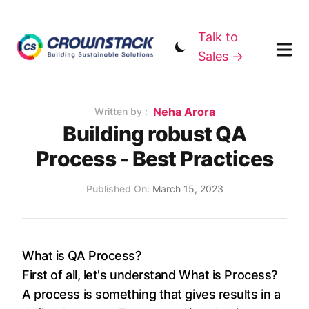
Talk to
Sales →
Name
Neha Arora
Authors
Written by :
Building robust QA
Process - Best Practices
Published on
Published On:
March 15, 2023
What is QA Process?
First of all, let's understand What is Process?
A process is something that gives results in a