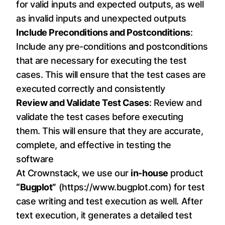
for valid inputs and expected outputs, as well
as invalid inputs and unexpected outputs
Include Preconditions and Postconditions
:
Include any pre-conditions and postconditions
that are necessary for executing the test
cases. This will ensure that the test cases are
executed correctly and consistently
Review and Validate Test Cases
: Review and
validate the test cases before executing
them. This will ensure that they are accurate,
complete, and effective in testing the
software
At Crownstack, we use our
in-house
product
“Bugplot”
(
https://www.bugplot.com
) for test
case writing and test execution as well. After
text execution, it generates a detailed test