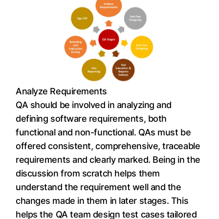
Analyze Requirements
QA should be involved in analyzing and
defining software requirements, both
functional and non-functional. QAs must be
offered consistent, comprehensive, traceable
requirements and clearly marked. Being in the
discussion from scratch helps them
understand the requirement well and the
changes made in them in later stages. This
helps the QA team design test cases tailored