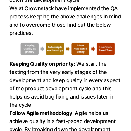
down the development cycle
We at Crownstack have implemented the QA
process keeping the above challenges in mind
and to overcome those find out the below
practices.
Keeping Quality on priority
: We start the
testing from the very early stages of the
development and keep quality in every aspect
of the product development cycle and this
helps us avoid bug fixing and issues later in
the cycle
Follow Agile methodology
: Agile helps us
achieve quality in a fast-paced development
cycle. By breaking down the development