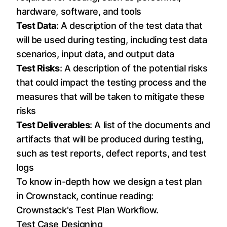
hardware, software, and tools
Test Data
: A description of the test data that
will be used during testing, including test data
scenarios, input data, and output data
Test Risks
: A description of the potential risks
that could impact the testing process and the
measures that will be taken to mitigate these
risks
Test Deliverables
: A list of the documents and
artifacts that will be produced during testing,
such as test reports, defect reports, and test
logs
To know in-depth how we design a test plan
in Crownstack, continue reading:
Crownstack's Test Plan Workflow
.
Test Case Designing