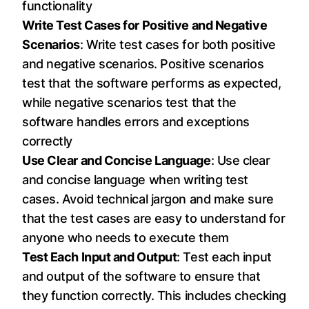
functionality
Write Test Cases for Positive and Negative
Scenarios
: Write test cases for both positive
and negative scenarios. Positive scenarios
test that the software performs as expected,
while negative scenarios test that the
software handles errors and exceptions
correctly
Use Clear and Concise Language
: Use clear
and concise language when writing test
cases. Avoid technical jargon and make sure
that the test cases are easy to understand for
anyone who needs to execute them
Test Each Input and Output
: Test each input
and output of the software to ensure that
they function correctly. This includes checking