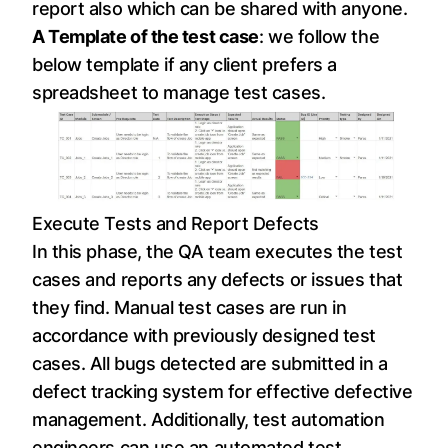
report also which can be shared with anyone.
A Template of the test case
: we follow the
below template if any client prefers a
spreadsheet to manage test cases.
Execute Tests and Report Defects
In this phase, the QA team executes the test
cases and reports any defects or issues that
they find. Manual test cases are run in
accordance with previously designed test
cases. All bugs detected are submitted in a
defect tracking system for effective defective
management. Additionally, test automation
engineers can use an automated test