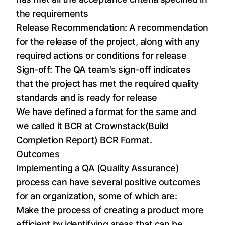
the requirements
Release Recommendation: A recommendation
for the release of the project, along with any
required actions or conditions for release
Sign-off: The QA team's sign-off indicates
that the project has met the required quality
standards and is ready for release
We have defined a format for the same and
we called it BCR at Crownstack(Build
Completion Report)
BCR Format
.
Outcomes
Implementing a QA (Quality Assurance)
process can have several positive outcomes
for an organization, some of which are:
Make the process of creating a product more
efficient by identifying areas that can be