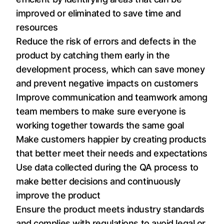
improved or eliminated to save time and
resources
Reduce the risk of errors and defects in the
product by catching them early in the
development process, which can save money
and prevent negative impacts on customers
Improve communication and teamwork among
team members to make sure everyone is
working together towards the same goal
Make customers happier by creating products
that better meet their needs and expectations
Use data collected during the QA process to
make better decisions and continuously
improve the product
Ensure the product meets industry standards
and complies with regulations to avoid legal or