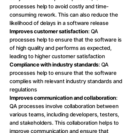
processes help to avoid costly and time-
consuming rework. This can also reduce the
likelihood of delays in a software release
Improves customer satisfaction
: QA
processes help to ensure that the software is
of high quality and performs as expected,
leading to higher customer satisfaction
Compliance with industry standards
: QA
processes help to ensure that the software
complies with relevant industry standards and
regulations
Improves communication and collaboration
:
QA processes involve collaboration between
various teams, including developers, testers,
and stakeholders. This collaboration helps to
improve communication and ensure that