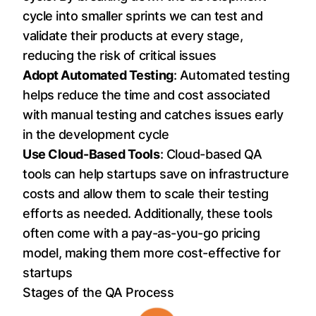
cycle into smaller sprints we can test and
validate their products at every stage,
reducing the risk of critical issues
Adopt Automated Testing
: Automated testing
helps reduce the time and cost associated
with manual testing and catches issues early
in the development cycle
Use Cloud-Based Tools
: Cloud-based QA
tools can help startups save on infrastructure
costs and allow them to scale their testing
efforts as needed. Additionally, these tools
often come with a pay-as-you-go pricing
model, making them more cost-effective for
startups
Stages of the QA Process