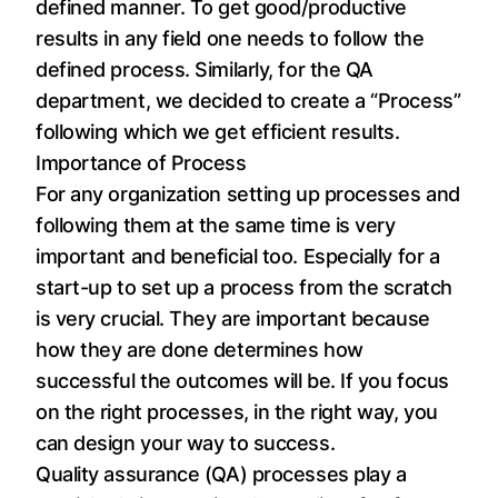
defined manner. To get good/productive
results in any field one needs to follow the
defined process. Similarly, for the QA
department, we decided to create a “Process”
following which we get efficient results.
Importance of Process
For any organization setting up processes and
following them at the same time is very
important and beneficial too. Especially for a
start-up to set up a process from the scratch
is very crucial. They are important because
how they are done determines how
successful the outcomes will be. If you focus
on the right processes, in the right way, you
can design your way to success.
Quality assurance (QA) processes play a