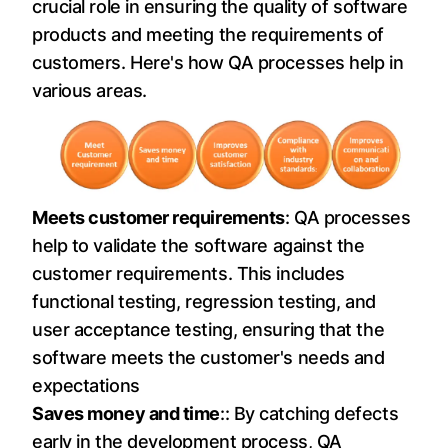
crucial role in ensuring the quality of software
products and meeting the requirements of
customers. Here's how QA processes help in
various areas.
Meets customer requirements
: QA processes
help to validate the software against the
customer requirements. This includes
functional testing, regression testing, and
user acceptance testing, ensuring that the
software meets the customer's needs and
expectations
Saves money and time
:: By catching defects
early in the development process, QA