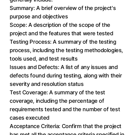
Summary: A brief overview of the project's
purpose and objectives
Scope: A description of the scope of the
project and the features that were tested
Testing Process: A summary of the testing
process, including the testing methodologies,
tools used, and test results
Issues and Defects: A list of any issues and
defects found during testing, along with their
severity and resolution status
Test Coverage: A summary of the test
coverage, including the percentage of
requirements tested and the number of test
cases executed
Acceptance Criteria: Confirm that the project
has met all the acceptance criteria specified in