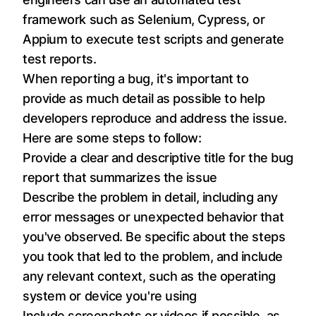
framework such as Selenium, Cypress, or
Appium to execute test scripts and generate
test reports.
When reporting a bug, it's important to
provide as much detail as possible to help
developers reproduce and address the issue.
Here are some steps to follow:
Provide a clear and descriptive title for the bug
report that summarizes the issue
Describe the problem in detail, including any
error messages or unexpected behavior that
you've observed. Be specific about the steps
you took that led to the problem, and include
any relevant context, such as the operating
system or device you're using
Include screenshots or videos if possible, as