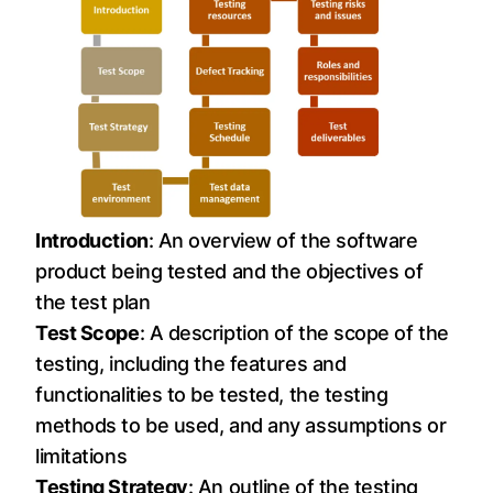
Introduction
: An overview of the software
product being tested and the objectives of
the test plan
Test Scope
: A description of the scope of the
testing, including the features and
functionalities to be tested, the testing
methods to be used, and any assumptions or
limitations
Testing Strategy
: An outline of the testing