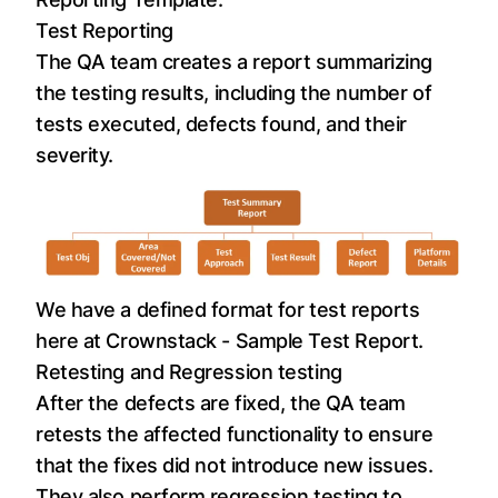
Test Reporting
The QA team creates a report summarizing
the testing results, including the number of
tests executed, defects found, and their
severity.
We have a defined format for test reports
here at Crownstack -
Sample Test Report
.
Retesting and Regression testing
After the defects are fixed, the QA team
retests the affected functionality to ensure
that the fixes did not introduce new issues.
They also perform regression testing to