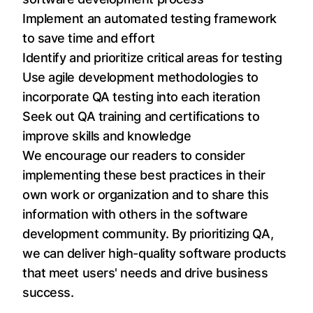
Implement an automated testing framework
to save time and effort
Identify and prioritize critical areas for testing
Use agile development methodologies to
incorporate QA testing into each iteration
Seek out QA training and certifications to
improve skills and knowledge
We encourage our readers to consider
implementing these best practices in their
own work or organization and to share this
information with others in the software
development community. By prioritizing QA,
we can deliver high-quality software products
that meet users' needs and drive business
success.