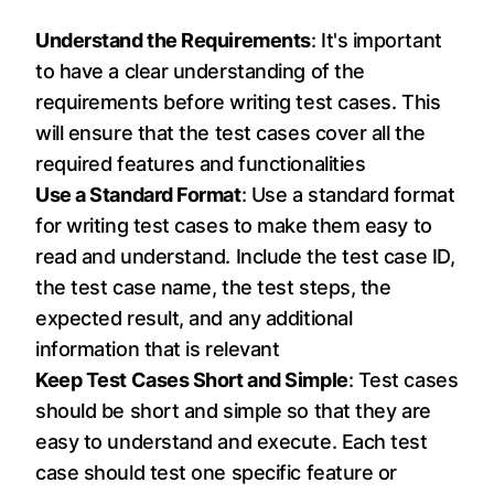
Understand the Requirements
: It's important
to have a clear understanding of the
requirements before writing test cases. This
will ensure that the test cases cover all the
required features and functionalities
Use a Standard Format
: Use a standard format
for writing test cases to make them easy to
read and understand. Include the test case ID,
the test case name, the test steps, the
expected result, and any additional
information that is relevant
Keep Test Cases Short and Simple
: Test cases
should be short and simple so that they are
easy to understand and execute. Each test
case should test one specific feature or