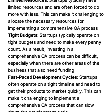
Limited Resources
: Startups typically have
limited resources and are often forced to do
more with less. This can make it challenging to
allocate the necessary resources for
implementing a comprehensive QA process
Tight Budgets
: Startups typically operate on
tight budgets and need to make every penny
count. As a result, investing in a
comprehensive QA process can be difficult,
especially when there are other areas of the
business that also need funding
Fast-Paced Development Cycles
: Startups
often operate on a tight timeline and need to
get their products to market quickly. This can
make it challenging to implement a
comprehensive QA process that can slow