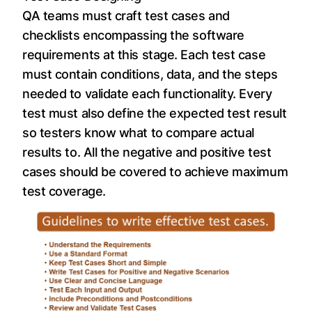
QA teams must craft test cases and
checklists encompassing the software
requirements at this stage. Each test case
must contain conditions, data, and the steps
needed to validate each functionality. Every
test must also define the expected test result
so testers know what to compare actual
results to. All the negative and positive test
cases should be covered to achieve maximum
test coverage.