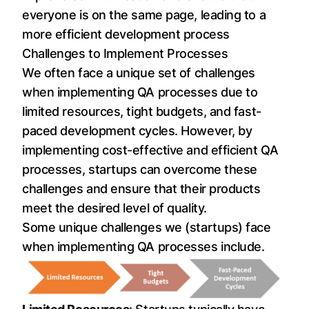
everyone is on the same page, leading to a
more efficient development process
Challenges to Implement Processes
We often face a unique set of challenges
when implementing QA processes due to
limited resources, tight budgets, and fast-
paced development cycles. However, by
implementing cost-effective and efficient QA
processes, startups can overcome these
challenges and ensure that their products
meet the desired level of quality.
Some unique challenges we (startups) face
when implementing QA processes include.