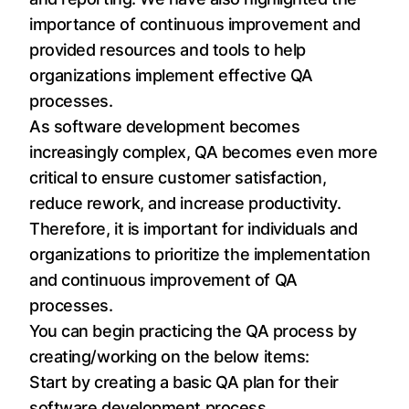
importance of continuous improvement and
provided resources and tools to help
organizations implement effective QA
processes.
As software development becomes
increasingly complex, QA becomes even more
critical to ensure customer satisfaction,
reduce rework, and increase productivity.
Therefore, it is important for individuals and
organizations to prioritize the implementation
and continuous improvement of QA
processes.
You can begin practicing the QA process by
creating/working on the below items:
Start by creating a basic QA plan for their
software development process