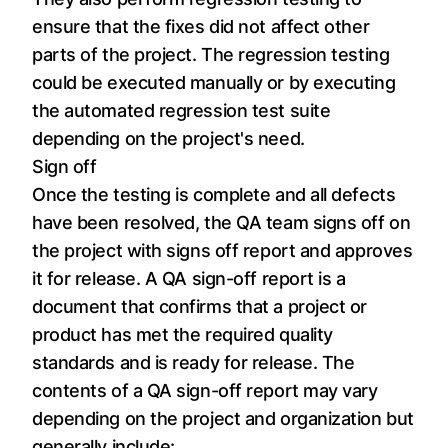
ensure that the fixes did not affect other
parts of the project. The regression testing
could be executed manually or by executing
the automated regression test suite
depending on the project's need.
Sign off
Once the testing is complete and all defects
have been resolved, the QA team signs off on
the project with signs off report and approves
it for release. A QA sign-off report is a
document that confirms that a project or
product has met the required quality
standards and is ready for release. The
contents of a QA sign-off report may vary
depending on the project and organization but
generally include: