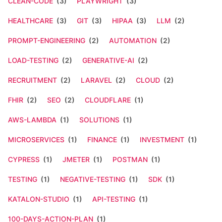
CLEAN-CODE
(3)
PLAYWRIGHT
(3)
HEALTHCARE
(3)
GIT
(3)
HIPAA
(3)
LLM
(2)
PROMPT-ENGINEERING
(2)
AUTOMATION
(2)
LOAD-TESTING
(2)
GENERATIVE-AI
(2)
RECRUITMENT
(2)
LARAVEL
(2)
CLOUD
(2)
FHIR
(2)
SEO
(2)
CLOUDFLARE
(1)
AWS-LAMBDA
(1)
SOLUTIONS
(1)
MICROSERVICES
(1)
FINANCE
(1)
INVESTMENT
(1)
CYPRESS
(1)
JMETER
(1)
POSTMAN
(1)
TESTING
(1)
NEGATIVE-TESTING
(1)
SDK
(1)
KATALON-STUDIO
(1)
API-TESTING
(1)
100-DAYS-ACTION-PLAN
(1)