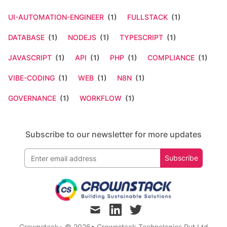
UI-AUTOMATION-ENGINEER
(1)
FULLSTACK
(1)
DATABASE
(1)
NODEJS
(1)
TYPESCRIPT
(1)
JAVASCRIPT
(1)
API
(1)
PHP
(1)
COMPLIANCE
(1)
VIBE-CODING
(1)
WEB
(1)
N8N
(1)
GOVERNANCE
(1)
WORKFLOW
(1)
Subscribe to our newsletter for more updates
Subscribe
mail
linkedin
twitter
Crownstack
• © 2026
•
Crownstack Technologies Pvt Ltd