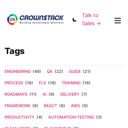
Talk to
Sales →
Tags
ENGINEERING
(49)
QA
(22)
GUIDE
(21)
PROCESS
(18)
FLS
(16)
TRAINING
(16)
ROADMAPS
(11)
AI
(9)
DELIVERY
(7)
FRAMEWORK
(6)
REACT
(6)
AWS
(5)
PRODUCTIVITY
(4)
AUTOMATION-TESTING
(3)