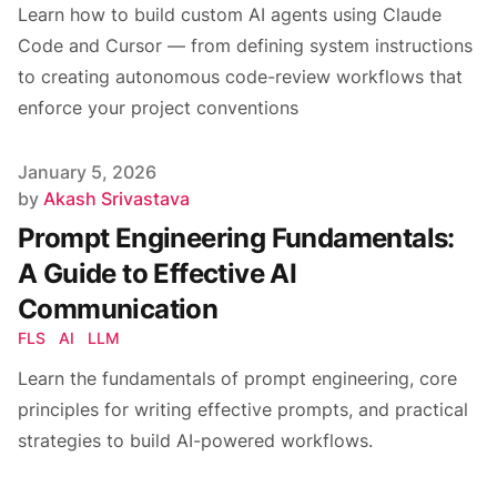
Learn how to build custom AI agents using Claude
Code and Cursor — from defining system instructions
to creating autonomous code-review workflows that
enforce your project conventions
Published on
January 5, 2026
Author
by
Akash Srivastava
Prompt Engineering Fundamentals:
A Guide to Effective AI
Communication
FLS
AI
LLM
Learn the fundamentals of prompt engineering, core
principles for writing effective prompts, and practical
strategies to build AI-powered workflows.