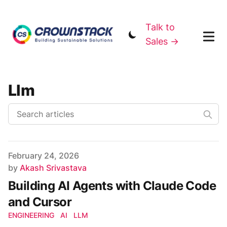
Talk to
Sales →
Llm
Published on
February 24, 2026
Author
by
Akash Srivastava
Building AI Agents with Claude Code
and Cursor
ENGINEERING
AI
LLM