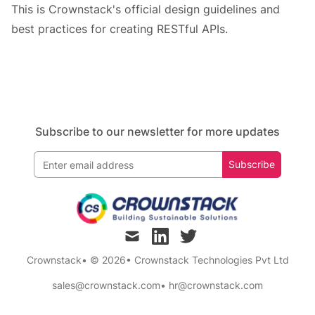
This is Crownstack's official design guidelines and
best practices for creating RESTful APIs.
Subscribe to our newsletter for more updates
Subscribe
mail
linkedin
twitter
Crownstack
• © 2026
•
Crownstack Technologies Pvt Ltd
sales@crownstack.com
•
hr@crownstack.com