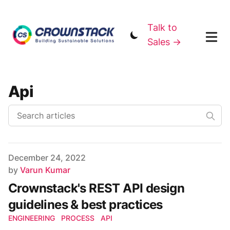
Talk to
Sales →
Api
Published on
December 24, 2022
Author
by
Varun Kumar
Crownstack's REST API design
guidelines & best practices
ENGINEERING
PROCESS
API