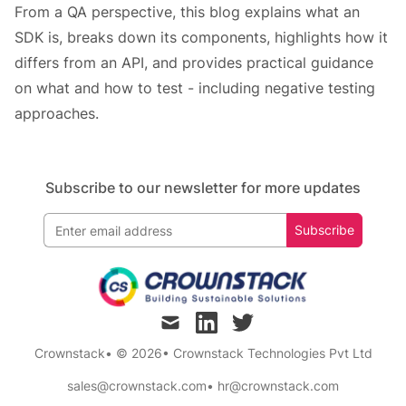
From a QA perspective, this blog explains what an
SDK is, breaks down its components, highlights how it
differs from an API, and provides practical guidance
on what and how to test - including negative testing
approaches.
Subscribe to our newsletter for more updates
Subscribe
mail
linkedin
twitter
Crownstack
• © 2026
•
Crownstack Technologies Pvt Ltd
sales@crownstack.com
•
hr@crownstack.com