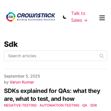
Talk to
Sales →
Sdk
Published on
September 5, 2025
Author
by
Varun Kumar
SDKs explained for QAs: what they
are, what to test, and how
NEGATIVE-TESTING
AUTOMATION-TESTING
QA
SDK