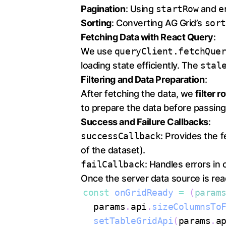
Pagination
: Using
startRow
and
e
Sorting
: Converting AG Grid’s
sort
Fetching Data with React Query
:
We use
queryClient.fetchQue
loading state efficiently. The
stal
Filtering and Data Preparation
:
After fetching the data, we
filter 
to prepare the data before passing 
Success and Failure Callbacks
:
successCallback
: Provides the 
of the dataset).
failCallback
: Handles errors in 
Once the server data source is read
const
onGridReady
=
(
param
  params
.
api
.
sizeColumnsTo
setTableGridApi
(
params
.
a