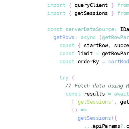
import
{
 queryClient 
}
fro
import
{
 getSessions 
}
fro
const
serverDataSource
:
ID
getRows
:
async
(
getRowPa
const
{
 startRow
,
 succ
const
 limit 
=
 getRowPa
const
 orderBy 
=
sortMo
try
{
// Fetch data using 
const
 results 
=
awai
[
'getSessions'
,
 ge
(
)
=>
getSessions
(
{
...
apiParams
?.