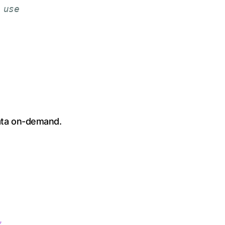
 use
data on-demand.
,