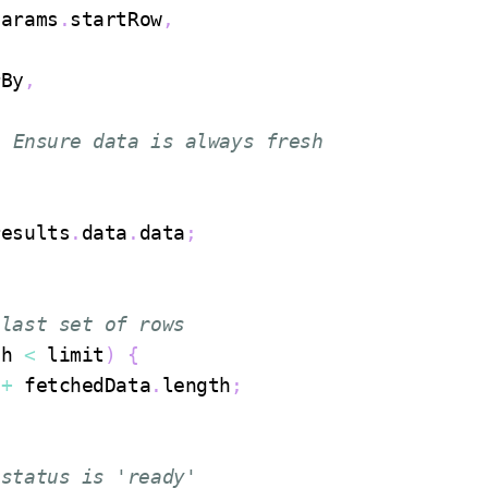
Params
.
startRow
,
rBy
,
/ Ensure data is always fresh
results
.
data
.
data
;
 last set of rows
th
<
 limit
)
{
 
+
 fetchedData
.
length
;
 status is 'ready'