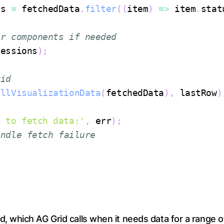
ns 
=
 fetchedData
.
filter
(
(
item
)
=>
 item
.
stat
er components if needed
Sessions
)
;
rid
ellVisualizationData
(
fetchedData
)
,
 lastRow
)
d to fetch data:'
,
 err
)
;
andle fetch failure
, which AG Grid calls when it needs data for a range 