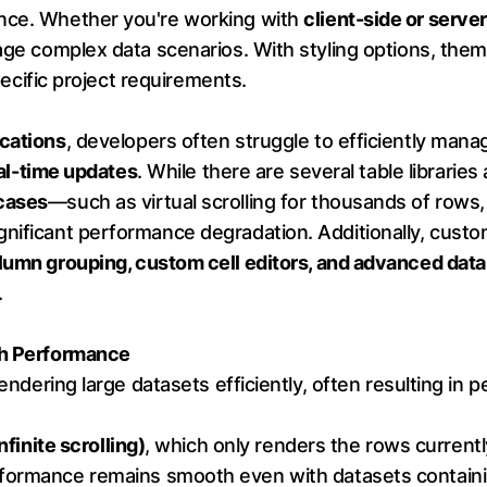
ence. Whether you're working with
client-side or serve
nage complex data scenarios. With styling options, th
specific project requirements.
ications
, developers often struggle to efficiently mana
real-time updates
. While there are several table libraries
cases
—such as virtual scrolling for thousands of rows,
nificant performance degradation. Additionally, custom
lumn grouping, custom cell editors, and advanced data
.
gh Performance
rendering large datasets efficiently, often resulting in 
infinite scrolling)
, which only renders the rows currently
formance remains smooth even with datasets contain