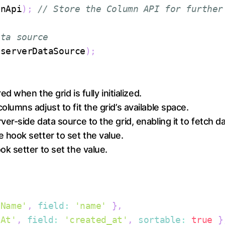
mnApi
)
;
// Store the Column API for further
ata source
(
serverDataSource
)
;
ed when the grid is fully initialized.
olumns adjust to fit the grid’s available space.
ver-side data source to the grid, enabling it to fetch 
e hook setter to set the value.
ok setter to set the value.
 Name'
,
field
:
'name'
}
,
 At'
,
field
:
'created_at'
,
sortable
:
true
}