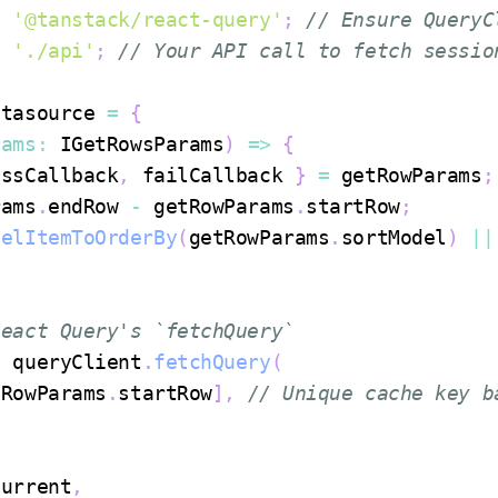
m
'@tanstack/react-query'
;
// Ensure QueryC
m
'./api'
;
// Your API call to fetch sessio
atasource
=
{
rams
:
IGetRowsParams
)
=>
{
essCallback
,
 failCallback 
}
=
 getRowParams
;
rams
.
endRow
-
 getRowParams
.
startRow
;
delItemToOrderBy
(
getRowParams
.
sortModel
)
||
React Query's `fetchQuery`
t
 queryClient
.
fetchQuery
(
tRowParams
.
startRow
]
,
// Unique cache key b
current
,