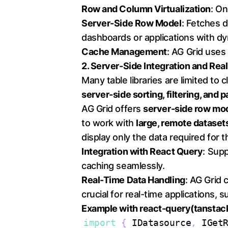
Row and Column Virtualization
: O
Server-Side Row Model
: Fetches d
dashboards or applications with dy
Cache Management
: AG Grid use
2. Server-Side Integration and Re
Many table libraries are limited to
server-side sorting, filtering, and 
AG Grid offers
server-side row mo
to work with
large, remote dataset
display only the data required for 
Integration with React Query
: Sup
caching seamlessly.
Real-Time Data Handling
: AG Grid
crucial for real-time applications,
Example with react-query(tanstac
import
{
IDatasource
,
IGet