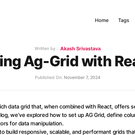
Home
Tags
Name
Akash Srivastava
Written by :
ing Ag-Grid with Re
Published on
Published On:
November 7, 2024
rich data grid that, when combined with React, offers 
og, we’ve explored how to set up AG Grid, define colum
ors for data manipulation.
to build responsive, scalable, and performant grids tha