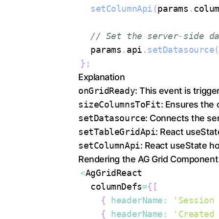
setColumnApi
(
params
.
colu
// Set the server-side d
  params
.
api
.
setDatasource
}
;
Explanation
onGridReady
: This event is trigger
sizeColumnsToFit
: Ensures the c
setDatasource
: Connects the ser
setTableGridApi
: React useStat
setColumnApi
: React useState ho
Rendering the AG Grid Component
<
AgGridReact
  columnDefs
=
{
[
{
headerName
:
'Session
{
headerName
:
'Created