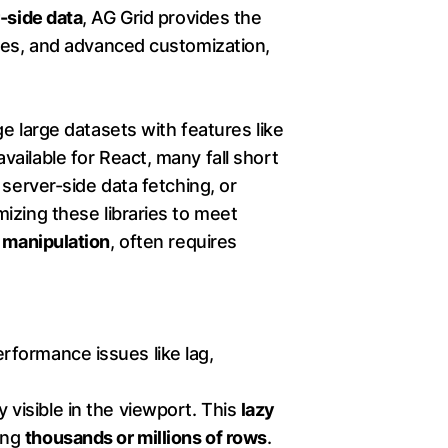
r-side data
, AG Grid provides the
emes, and advanced customization,
ge large datasets with features like
 available for React, many fall short
 server-side data fetching, or
izing these libraries to meet
 manipulation
, often requires
performance issues like lag,
 visible in the viewport. This
lazy
ing
thousands or millions of rows
.