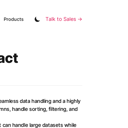
Talk to Sales →
Products
act
seamless data handling and a highly
ns, handle sorting, filtering, and
t can handle large datasets while