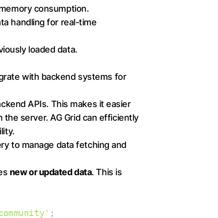
ng memory consumption.
a handling for real-time
iously loaded data.
ntegrate with backend systems for
ackend APIs. This makes it easier
 the server. AG Grid can efficiently
ity.
ery to manage data fetching and
des
new or updated data
. This is
community'
;