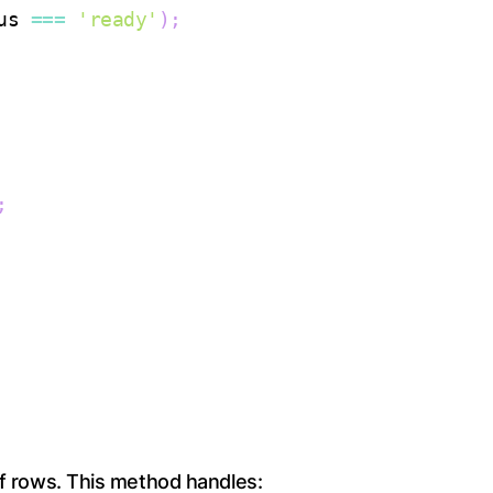
us
===
'ready'
)
;
;
of rows. This method handles: