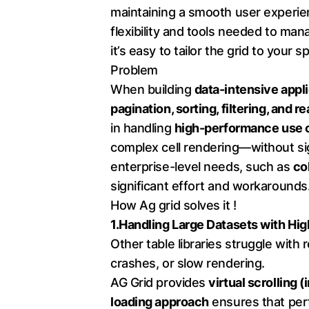
maintaining a smooth user experi
flexibility and tools needed to ma
it’s easy to tailor the grid to your 
Problem
When building
data-intensive appl
pagination, sorting, filtering, and 
in handling
high-performance use 
complex cell rendering—without sig
enterprise-level needs, such as
co
significant effort and workarounds
How Ag grid solves it !
1.Handling Large Datasets with Hi
Other table libraries struggle with 
crashes, or slow rendering.
AG Grid provides
virtual scrolling (
loading approach
ensures that per