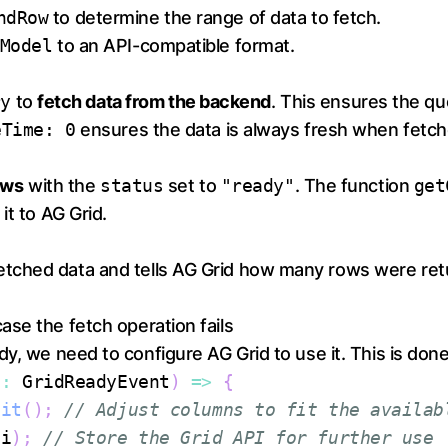
ndRow
to determine the range of data to fetch.
Model
to an API-compatible format.
ry
to
fetch data from the backend
. This ensures the q
eTime: 0
ensures the data is always fresh when fetch
rows
with the
status
set to
"ready"
. The function
get
it to AG Grid.
fetched data and tells AG Grid how many rows were ret
case the fetch operation fails
y, we need to configure AG Grid to use it. This is done
s
:
GridReadyEvent
)
=>
{
Fit
(
)
;
// Adjust columns to fit the availab
pi
)
;
// Store the Grid API for further use