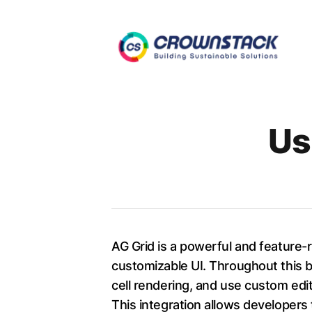
Authors
Us
AG Grid is a powerful and feature-
customizable UI. Throughout this bl
cell rendering, and use custom edit
This integration allows developers 