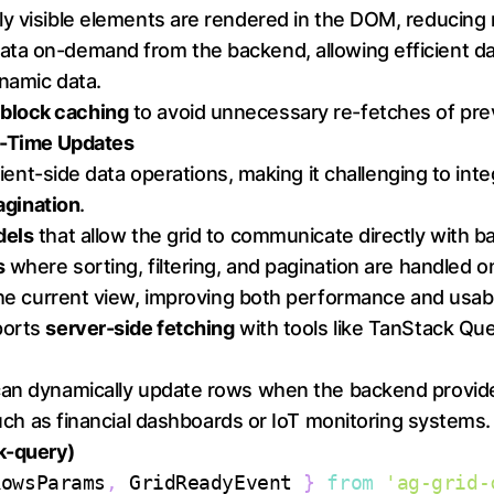
nly visible elements are rendered in the DOM, reduci
ata on-demand from the backend, allowing efficient dat
namic data.
s
block caching
to avoid unnecessary re-fetches of prev
al-Time Updates
 client-side data operations, making it challenging to i
pagination
.
dels
that allow the grid to communicate directly with b
s
where sorting, filtering, and pagination are handled on
the current view, improving both performance and usabil
ports
server-side fetching
with tools like TanStack Qu
 can dynamically update rows when the backend provi
 such as financial dashboards or IoT monitoring systems.
k-query)
RowsParams
,
GridReadyEvent
}
from
'ag-grid-