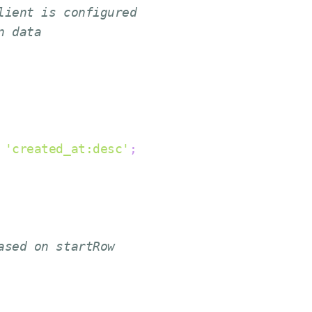
lient is configured
n data
'created_at:desc'
;
ased on startRow