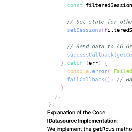
const
 filteredSessio
// Set state for oth
setSessions
(
filtered
// Send data to AG G
successCallback
(
getC
}
catch
(
err
)
{
console
.
error
(
'Faile
failCallback
(
)
;
// H
}
}
,
}
;
Explanation of the Code
IDatasource Implementation
:
We implement the
getRows
method