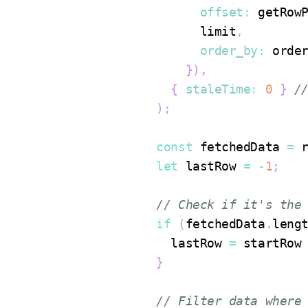
offset
:
 getRow
            limit
,
order_by
:
 orde
}
)
,
{
staleTime
:
0
}
/
)
;
const
 fetchedData 
=
 
let
 lastRow 
=
-
1
;
// Check if it's the
if
(
fetchedData
.
leng
        lastRow 
=
 startRow
}
// Filter data where