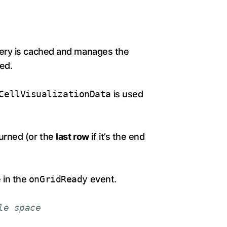
uery is cached and manages the
ed.
CellVisualizationData
is used
urned (or the
last row
if it’s the end
 in the
onGridReady
event.
le space