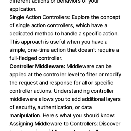
different actions or behaviors of your
application.
Single Action Controllers: Explore the concept
of single action controllers, which have a
dedicated method to handle a specific action.
This approach is useful when you have a
simple, one-time action that doesn't require a
full-fledged controller.
Controller Middleware:
Middleware can be
applied at the controller level to filter or modify
the request and response for all or specific
controller actions. Understanding controller
middleware allows you to add additional layers
of security, authentication, or data
manipulation. Here's what you should know:
Assigning Middleware to Controllers: Discover