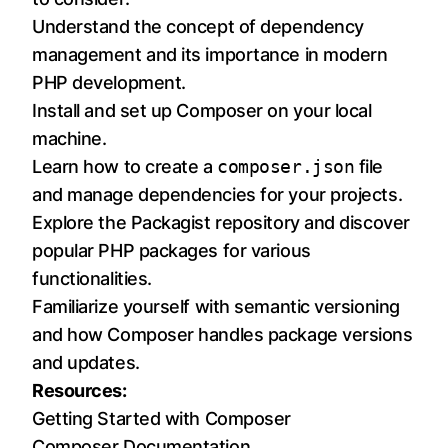
Understand the concept of dependency
management and its importance in modern
PHP development.
Install and set up Composer on your local
machine.
Learn how to create a
composer.json
file
and manage dependencies for your projects.
Explore the Packagist repository and discover
popular PHP packages for various
functionalities.
Familiarize yourself with semantic versioning
and how Composer handles package versions
and updates.
Resources:
Getting Started with Composer
Composer Documentation