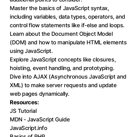
Master the basics of JavaScript syntax,
including variables, data types, operators, and
control flow statements like if-else and loops.
Learn about the Document Object Model
(DOM) and how to manipulate HTML elements
using JavaScript.
Explore JavaScript concepts like closures,
hoisting, event handling, and prototyping.
Dive into AJAX (Asynchronous JavaScript and
XML) to make server requests and update
web pages dynamically.
Resources:
JS Tutorial
MDN - JavaScript Guide
JavaScript.info
Basics of PHP