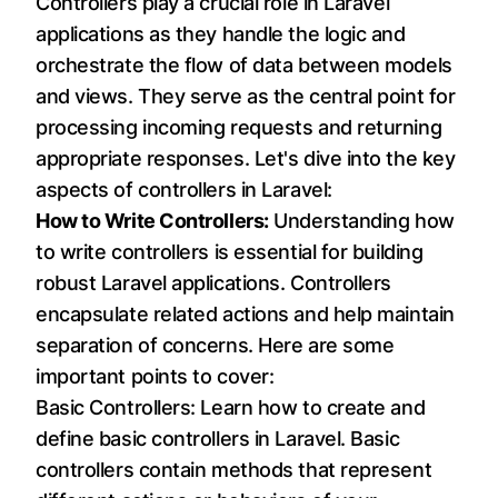
Controllers play a crucial role in Laravel
applications as they handle the logic and
orchestrate the flow of data between models
and views. They serve as the central point for
processing incoming requests and returning
appropriate responses. Let's dive into the key
aspects of controllers in Laravel:
How to Write Controllers:
Understanding how
to write controllers is essential for building
robust Laravel applications. Controllers
encapsulate related actions and help maintain
separation of concerns. Here are some
important points to cover:
Basic Controllers: Learn how to create and
define basic controllers in Laravel. Basic
controllers contain methods that represent