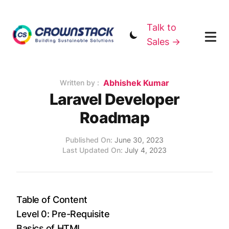
Talk to
Sales →
Name
Abhishek Kumar
Authors
Written by :
Laravel Developer
Roadmap
Published on
Updated on
Published On:
June 30, 2023
Last Updated On:
July 4, 2023
Table of Content
Level 0: Pre-Requisite
Basics of HTML