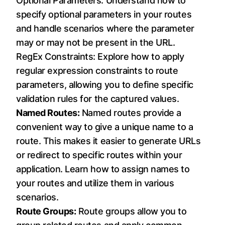
Optional Parameters: Understand how to
specify optional parameters in your routes
and handle scenarios where the parameter
may or may not be present in the URL.
RegEx Constraints: Explore how to apply
regular expression constraints to route
parameters, allowing you to define specific
validation rules for the captured values.
Named Routes:
Named routes provide a
convenient way to give a unique name to a
route. This makes it easier to generate URLs
or redirect to specific routes within your
application. Learn how to assign names to
your routes and utilize them in various
scenarios.
Route Groups:
Route groups allow you to