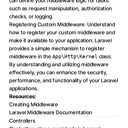
can define your middleware logic for tasks
such as request manipulation, authorization
checks, or logging.
Registering Custom Middleware: Understand
how to register your custom middleware and
make it available to your application. Laravel
provides a simple mechanism to register
middleware in the
App\Http\Kernel
class.
By understanding and utilizing middleware
effectively, you can enhance the security,
performance, and functionality of your Laravel
applications.
Resources:
Creating Middleware
Laravel Middleware Documentation
Controllers