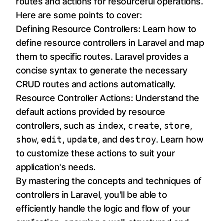
routes and actions for resourceful operations.
Here are some points to cover:
Defining Resource Controllers: Learn how to
define resource controllers in Laravel and map
them to specific routes. Laravel provides a
concise syntax to generate the necessary
CRUD routes and actions automatically.
Resource Controller Actions: Understand the
default actions provided by resource
controllers, such as
index
,
create
,
store
,
show
,
edit
,
update
, and
destroy
. Learn how
to customize these actions to suit your
application's needs.
By mastering the concepts and techniques of
controllers in Laravel, you'll be able to
efficiently handle the logic and flow of your