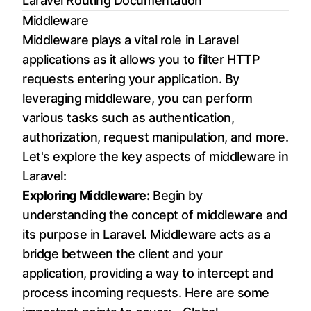
Laravel Routing Documentation
Middleware
Middleware plays a vital role in Laravel
applications as it allows you to filter HTTP
requests entering your application. By
leveraging middleware, you can perform
various tasks such as authentication,
authorization, request manipulation, and more.
Let's explore the key aspects of middleware in
Laravel:
Exploring Middleware:
Begin by
understanding the concept of middleware and
its purpose in Laravel. Middleware acts as a
bridge between the client and your
application, providing a way to intercept and
process incoming requests. Here are some