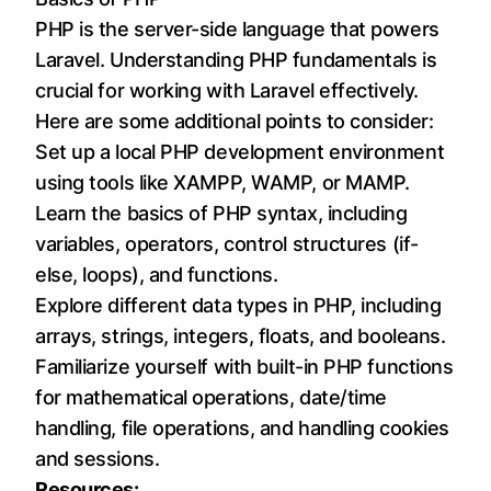
PHP is the server-side language that powers
Laravel. Understanding PHP fundamentals is
crucial for working with Laravel effectively.
Here are some additional points to consider:
Set up a local PHP development environment
using tools like XAMPP, WAMP, or MAMP.
Learn the basics of PHP syntax, including
variables, operators, control structures (if-
else, loops), and functions.
Explore different data types in PHP, including
arrays, strings, integers, floats, and booleans.
Familiarize yourself with built-in PHP functions
for mathematical operations, date/time
handling, file operations, and handling cookies
and sessions.
Resources: