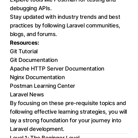
debugging APIs.
Stay updated with industry trends and best
practices by following Laravel communities,
blogs, and forums.
Resources:
Git Tutorial
Git Documentation
Apache HTTP Server Documentation
Nginx Documentation
Postman Learning Center
Laravel News
By focusing on these pre-requisite topics and
following effective learning strategies, you will
lay a strong foundation for your journey into
Laravel development.
Level 1: The Beginner Level