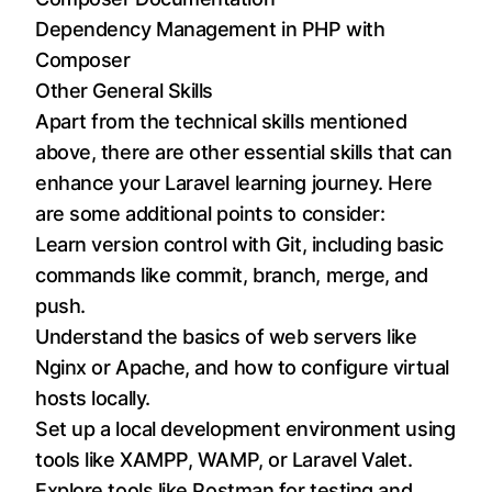
Dependency Management in PHP with
Composer
Other General Skills
Apart from the technical skills mentioned
above, there are other essential skills that can
enhance your Laravel learning journey. Here
are some additional points to consider:
Learn version control with Git, including basic
commands like commit, branch, merge, and
push.
Understand the basics of web servers like
Nginx or Apache, and how to configure virtual
hosts locally.
Set up a local development environment using
tools like XAMPP, WAMP, or Laravel Valet.
Explore tools like Postman for testing and