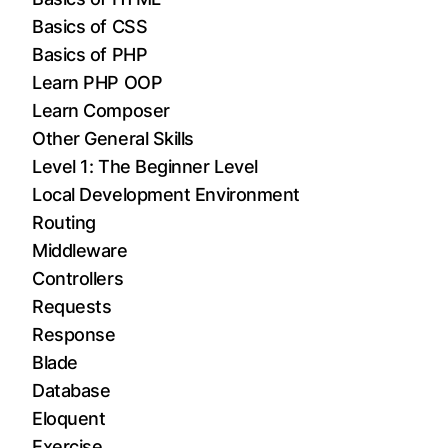
Basics of CSS
Basics of PHP
Learn PHP OOP
Learn Composer
Other General Skills
Level 1: The Beginner Level
Local Development Environment
Routing
Middleware
Controllers
Requests
Response
Blade
Database
Eloquent
Exercise