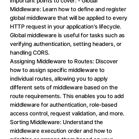
important points to cover: - Global
Middleware: Learn how to define and register
global middleware that will be applied to every
HTTP request in your application's lifecycle.
Global middleware is useful for tasks such as
verifying authentication, setting headers, or
handling CORS.
Assigning Middleware to Routes: Discover
how to assign specific middleware to
individual routes, allowing you to apply
different sets of middleware based on the
route requirements. This enables you to add
middleware for authentication, role-based
access control, request validation, and more.
Sorting Middleware: Understand the
middleware execution order and how to