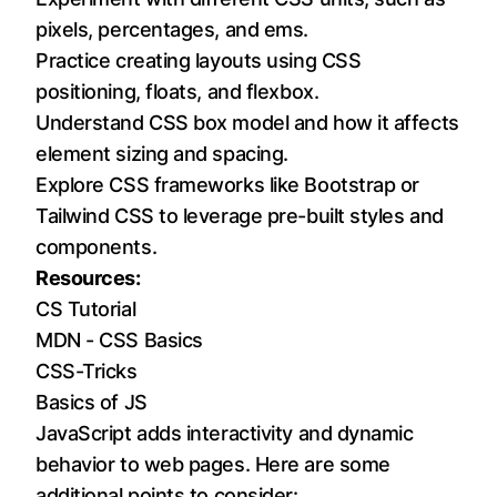
pixels, percentages, and ems.
Practice creating layouts using CSS
positioning, floats, and flexbox.
Understand CSS box model and how it affects
element sizing and spacing.
Explore CSS frameworks like
Bootstrap
or
Tailwind CSS
to leverage pre-built styles and
components.
Resources:
CS Tutorial
MDN - CSS Basics
CSS-Tricks
Basics of JS
JavaScript adds interactivity and dynamic
behavior to web pages. Here are some
additional points to consider: