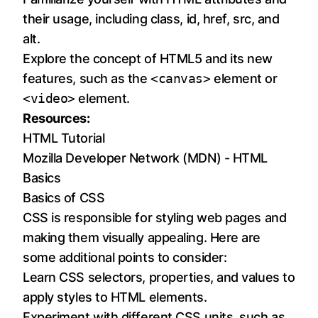
their usage, including class, id, href, src, and
alt.
Explore the concept of HTML5 and its new
features, such as the
<canvas>
element or
<video>
element.
Resources:
HTML Tutorial
Mozilla Developer Network (MDN) - HTML
Basics
Basics of CSS
CSS is responsible for styling web pages and
making them visually appealing. Here are
some additional points to consider:
Learn CSS selectors, properties, and values to
apply styles to HTML elements.
Experiment with different CSS units, such as