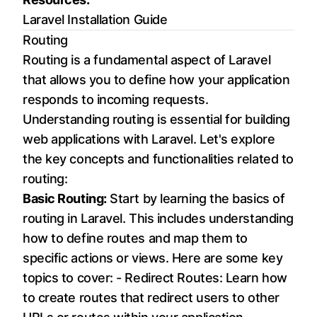
Laravel Installation Guide
Routing
Routing is a fundamental aspect of Laravel
that allows you to define how your application
responds to incoming requests.
Understanding routing is essential for building
web applications with Laravel. Let's explore
the key concepts and functionalities related to
routing:
Basic Routing:
Start by learning the basics of
routing in Laravel. This includes understanding
how to define routes and map them to
specific actions or views. Here are some key
topics to cover: - Redirect Routes: Learn how
to create routes that redirect users to other