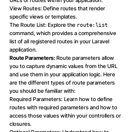
URLs or routes within your application.
View Routes: Define routes that render
specific views or templates.
The Route List: Explore the
route:list
command, which provides a comprehensive
list of all registered routes in your Laravel
application.
Route Parameters:
Route parameters allow
you to capture dynamic values from the URL
and use them in your application logic. Here
are the different types of route parameters
you should be familiar with:
Required Parameters: Learn how to define
routes with required parameters and how to
access those values within your controllers or
closures.