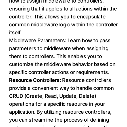
how to assign middleware to controllers,
ensuring that it applies to all actions within the
controller. This allows you to encapsulate
common middleware logic within the controller
itself.
Middleware Parameters: Learn how to pass
parameters to middleware when assigning
them to controllers. This enables you to
customize the middleware behavior based on
specific controller actions or requirements.
Resource Controllers:
Resource controllers
provide a convenient way to handle common
CRUD (Create, Read, Update, Delete)
operations for a specific resource in your
application. By utilizing resource controllers,
you can streamline the process of defining