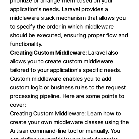
prioritize or arrange them based on your
application's needs. Laravel provides a
middleware stack mechanism that allows you
to specify the order in which middleware
should be executed, ensuring proper flow and
functionality.
Creating Custom Middleware:
Laravel also
allows you to create custom middleware
tailored to your application's specific needs.
Custom middleware enables you to add
custom logic or business rules to the request
processing pipeline. Here are some points to
cover:
Creating Custom Middleware: Learn how to
create your own middleware classes using the
Artisan command-line tool or manually. You