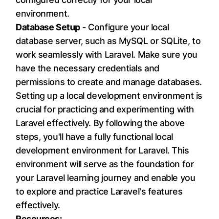
environment.
Database Setup
- Configure your local
database server, such as MySQL or SQLite, to
work seamlessly with Laravel. Make sure you
have the necessary credentials and
permissions to create and manage databases.
Setting up a local development environment is
crucial for practicing and experimenting with
Laravel effectively. By following the above
steps, you'll have a fully functional local
development environment for Laravel. This
environment will serve as the foundation for
your Laravel learning journey and enable you
to explore and practice Laravel's features
effectively.
Resources: