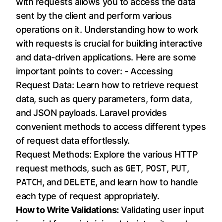
with requests allows you to access the data
sent by the client and perform various
operations on it. Understanding how to work
with requests is crucial for building interactive
and data-driven applications. Here are some
important points to cover: - Accessing
Request Data: Learn how to retrieve request
data, such as query parameters, form data,
and JSON payloads. Laravel provides
convenient methods to access different types
of request data effortlessly.
Request Methods: Explore the various HTTP
request methods, such as
GET
,
POST
,
PUT
,
PATCH
, and
DELETE
, and learn how to handle
each type of request appropriately.
How to Write Validations:
Validating user input