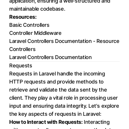
application, ensuring a well-structured and
maintainable codebase.
Resources:
Basic Controllers
Controller Middleware
Laravel Controllers Documentation - Resource
Controllers
Laravel Controllers Documentation
Requests
Requests in Laravel handle the incoming
HTTP requests and provide methods to
retrieve and validate the data sent by the
client. They play a vital role in processing user
input and ensuring data integrity. Let's explore
the key aspects of requests in Laravel:
How to Interact with Requests:
Interacting