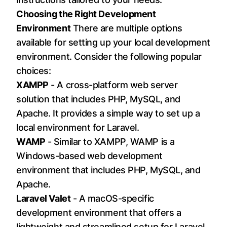
Choosing the Right Development
Environment
There are multiple options
available for setting up your local development
environment. Consider the following popular
choices:
XAMPP
- A cross-platform web server
solution that includes PHP, MySQL, and
Apache. It provides a simple way to set up a
local environment for Laravel.
WAMP
- Similar to XAMPP, WAMP is a
Windows-based web development
environment that includes PHP, MySQL, and
Apache.
Laravel Valet
- A macOS-specific
development environment that offers a
lightweight and streamlined setup for Laravel