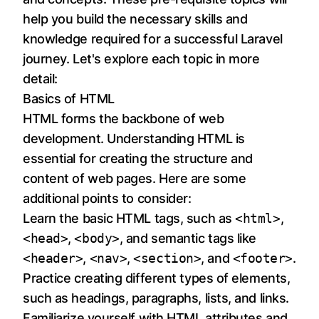
help you build the necessary skills and
knowledge required for a successful Laravel
journey. Let's explore each topic in more
detail:
Basics of HTML
HTML forms the backbone of web
development. Understanding HTML is
essential for creating the structure and
content of web pages. Here are some
additional points to consider:
Learn the basic HTML tags, such as
<html>
,
<head>
,
<body>
, and semantic tags like
<header>
,
<nav>
,
<section>
, and
<footer>
.
Practice creating different types of elements,
such as headings, paragraphs, lists, and links.
Familiarize yourself with HTML attributes and