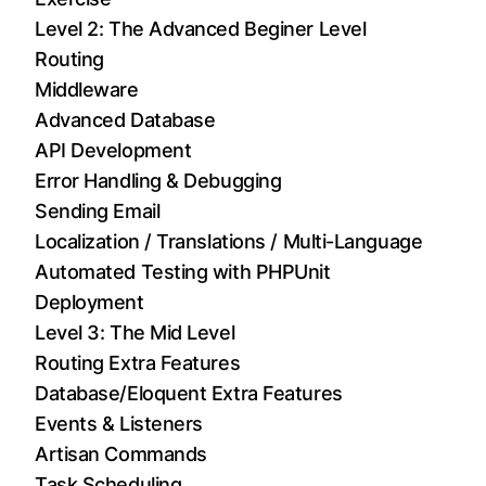
Level 2: The Advanced Beginer Level
Routing
Middleware
Advanced Database
API Development
Error Handling & Debugging
Sending Email
Localization / Translations / Multi-Language
Automated Testing with PHPUnit
Deployment
Level 3: The Mid Level
Routing Extra Features
Database/Eloquent Extra Features
Events & Listeners
Artisan Commands
Task Scheduling