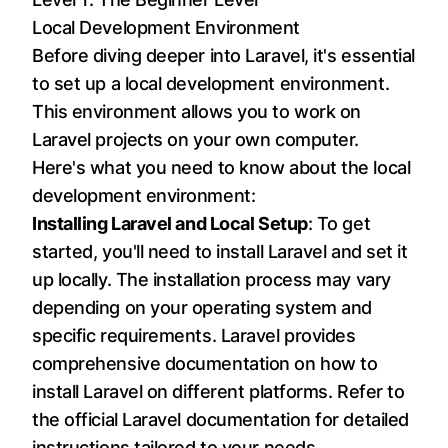
Local Development Environment
Before diving deeper into Laravel, it's essential
to set up a local development environment.
This environment allows you to work on
Laravel projects on your own computer.
Here's what you need to know about the local
development environment:
Installing Laravel and Local Setup
: To get
started, you'll need to install Laravel and set it
up locally. The installation process may vary
depending on your operating system and
specific requirements. Laravel provides
comprehensive documentation on how to
install Laravel on different platforms. Refer to
the official Laravel documentation for detailed
instructions tailored to your needs.