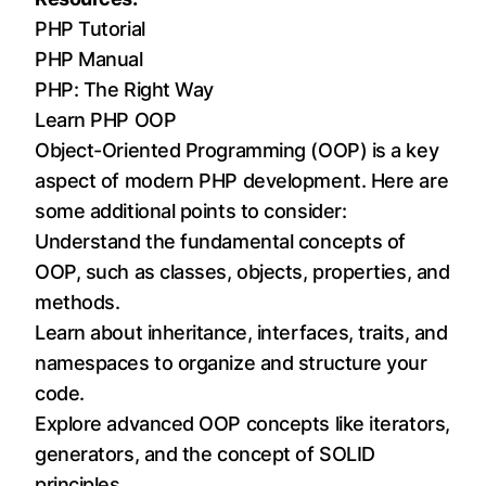
PHP Tutorial
PHP Manual
PHP: The Right Way
Learn PHP OOP
Object-Oriented Programming (OOP) is a key
aspect of modern PHP development. Here are
some additional points to consider:
Understand the fundamental concepts of
OOP, such as classes, objects, properties, and
methods.
Learn about inheritance, interfaces, traits, and
namespaces to organize and structure your
code.
Explore advanced OOP concepts like iterators,
generators, and the concept of SOLID
principles.