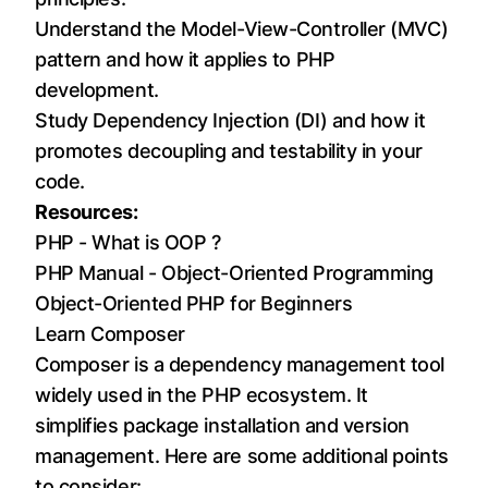
Understand the Model-View-Controller (MVC)
pattern and how it applies to PHP
development.
Study Dependency Injection (DI) and how it
promotes decoupling and testability in your
code.
Resources:
PHP - What is OOP ?
PHP Manual - Object-Oriented Programming
Object-Oriented PHP for Beginners
Learn Composer
Composer is a dependency management tool
widely used in the PHP ecosystem. It
simplifies package installation and version
management. Here are some additional points
to consider: