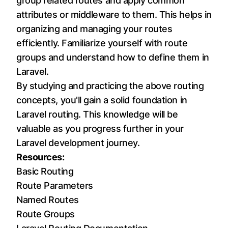
group related routes and apply common
attributes or middleware to them. This helps in
organizing and managing your routes
efficiently. Familiarize yourself with route
groups and understand how to define them in
Laravel.
By studying and practicing the above routing
concepts, you'll gain a solid foundation in
Laravel routing. This knowledge will be
valuable as you progress further in your
Laravel development journey.
Resources:
Basic Routing
Route Parameters
Named Routes
Route Groups