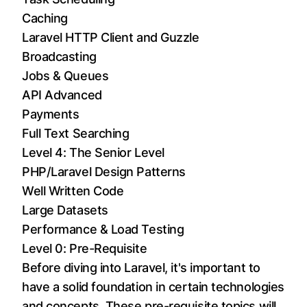
Caching
Laravel HTTP Client and Guzzle
Broadcasting
Jobs & Queues
API Advanced
Payments
Full Text Searching
Level 4: The Senior Level
PHP/Laravel Design Patterns
Well Written Code
Large Datasets
Performance & Load Testing
Level 0: Pre-Requisite
Before diving into Laravel, it's important to
have a solid foundation in certain technologies
and concepts. These pre-requisite topics will