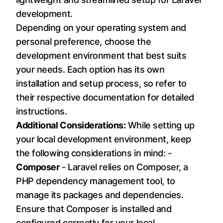
development.
Depending on your operating system and
personal preference, choose the
development environment that best suits
your needs. Each option has its own
installation and setup process, so refer to
their respective documentation for detailed
instructions.
Additional Considerations:
While setting up
your local development environment, keep
the following considerations in mind: -
Composer
- Laravel relies on Composer, a
PHP dependency management tool, to
manage its packages and dependencies.
Ensure that Composer is installed and
configured correctly for your local