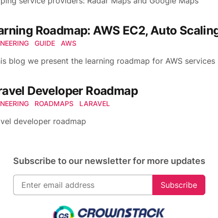
ping service providers: Radar Maps and Google Maps
arning Roadmap: AWS EC2, Auto Scaling
INEERING
GUIDE
AWS
his blog we present the learning roadmap for AWS services
ravel Developer Roadmap
INEERING
ROADMAPS
LARAVEL
avel developer roadmap
Subscribe to our newsletter for more updates
Subscribe