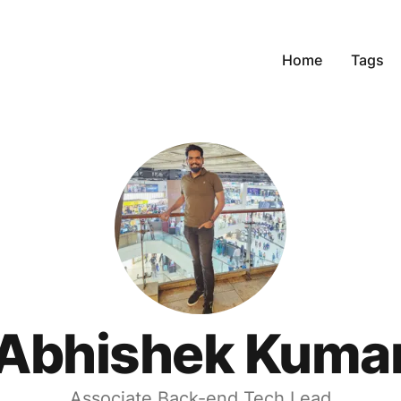
Home
Tags
Abhishek Kuma
Associate Back-end Tech Lead