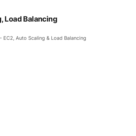
, Load Balancing
 - EC2, Auto Scaling & Load Balancing