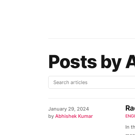
Posts by 
Ra
Published on
January 29, 2024
Author
by
Abhishek Kumar
ENG
In t