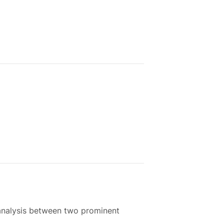
 analysis between two prominent