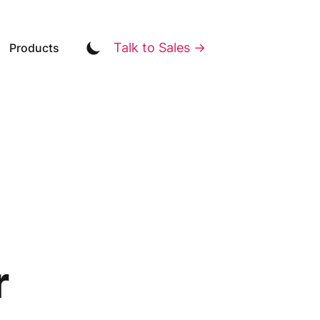
Talk to Sales →
Products
r