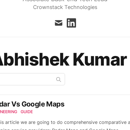
Crownstack Technologies
mail
linkedin
Abhishek Kumar
dar Vs Google Maps
INEERING
GUIDE
his article we are going to do comprehensive comparative