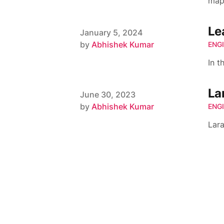
map
Le
Published on
January 5, 2024
Author
by
Abhishek Kumar
ENG
In t
La
Published on
June 30, 2023
Author
by
Abhishek Kumar
ENG
Lar