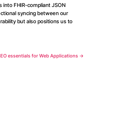
ds into FHIR-compliant JSON
rectional syncing between our
bility but also positions us to
EO essentials for Web Applications
→