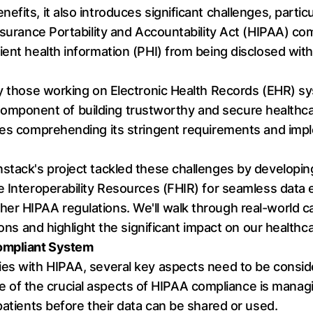
fits, it also introduces significant challenges, partic
nsurance Portability and Accountability Act (HIPAA) com
ient health information (PHI) from being disclosed with
ly those working on Electronic Health Records (EHR) s
cal component of building trustworthy and secure healt
ves comprehending its stringent requirements and impl
nstack's project tackled these challenges by develop
e Interoperability Resources (FHIR) for seamless data
r HIPAA regulations. We'll walk through real-world cas
ions and highlight the significant impact on our healthc
Compliant System
ies with HIPAA, several key aspects need to be consid
e of the crucial aspects of HIPAA compliance is managi
patients before their data can be shared or used.