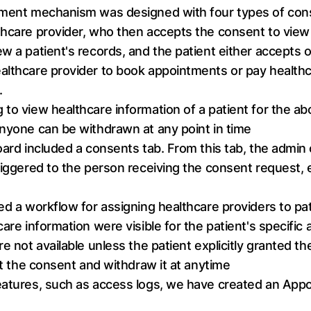
gement mechanism was designed with four types of con
thcare provider, who then accepts the consent to view 
w a patient's records, and the patient either accepts o
lthcare provider to book appointments or pay healthcar
.
 to view healthcare information of a patient for the a
anyone can be withdrawn at any point in time
board included a consents tab. From this tab, the admi
riggered to the person receiving the consent request, e
ed a workflow for assigning healthcare providers to pa
care information were visible for the patient's specifi
re not available unless the patient explicitly granted t
sit the consent and withdraw it at anytime
features, such as access logs, we have created an App