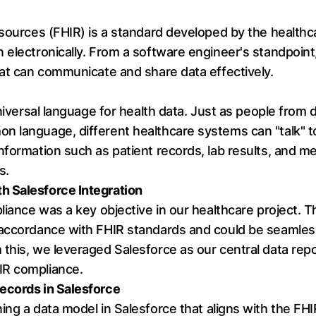
sources (FHIR) is a standard developed by the healthcar
 electronically. From a software engineer's standpoin
hat can communicate and share data effectively.
universal language for health data. Just as people from 
 language, different healthcare systems can "talk" to
nformation such as patient records, lab results, and me
s.
h Salesforce Integration
liance was a key objective in our healthcare project. Th
 accordance with FHIR standards and could be seamle
this, we leveraged Salesforce as our central data rep
IR compliance.
ecords in Salesforce
ng a data model in Salesforce that aligns with the FHI