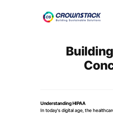
Authors
Buildin
Conc
Understanding HIPAA
In today's digital age, the healthc