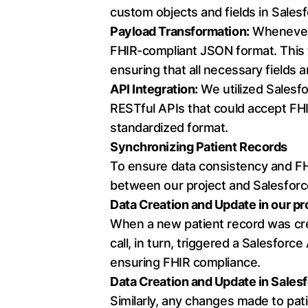
custom objects and fields in Sales
Payload Transformation:
Whenever a
FHIR-compliant JSON format. This 
ensuring that all necessary fields 
API Integration:
We utilized Salesfo
RESTful APIs that could accept FHI
standardized format.
Synchronizing Patient Records
To ensure data consistency and 
between our project and Salesforc
Data Creation and Update in our pr
When a new patient record was crea
call, in turn, triggered a Salesforc
ensuring FHIR compliance.
Data Creation and Update in Salesf
Similarly, any changes made to pat