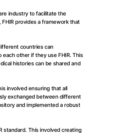
e industry to facilitate the
t, FHIR provides a framework that
different countries can
 each other if they use FHIR. This
dical histories can be shared and
is involved ensuring that all
ssly exchanged between different
ository and implemented a robust
R standard. This involved creating