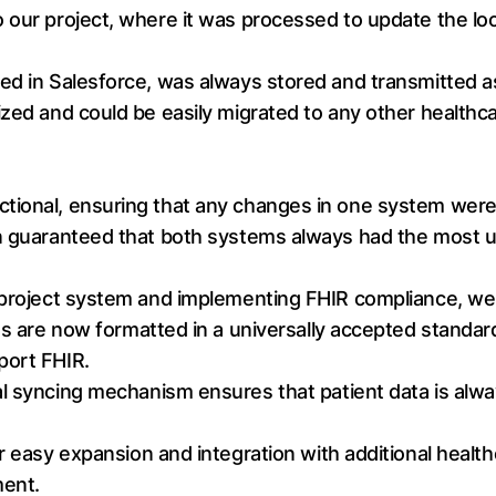
 our project, where it was processed to update the loc
ed in Salesforce, was always stored and transmitted a
zed and could be easily migrated to any other healthcar
ional, ensuring that any changes in one system were i
on guaranteed that both systems always had the most u
 project system and implementing FHIR compliance, we
s are now formatted in a universally accepted standard
port FHIR.
al syncing mechanism ensures that patient data is alw
 easy expansion and integration with additional healthc
ment.