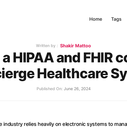
Home
Tags
Name
Shakir Mattoo
Written by :
g a HIPAA and FHIR c
ierge Healthcare S
Published on
Published On:
June 26, 2024
are industry relies heavily on electronic systems to man