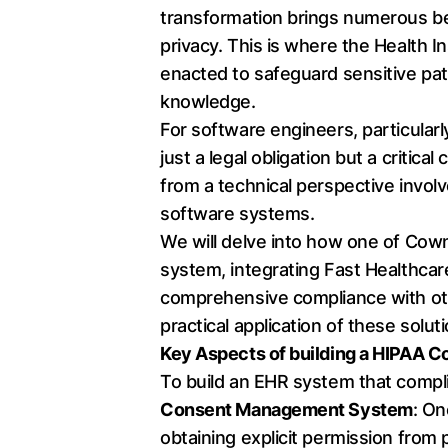
transformation brings numerous bene
privacy. This is where the Health I
enacted to safeguard sensitive pat
knowledge.
For software engineers, particular
just a legal obligation but a criti
from a technical perspective invol
software systems.
We will delve into how one of Cow
system, integrating Fast Healthcar
comprehensive compliance with othe
practical application of these solut
Key Aspects of building a HIPAA 
To build an EHR system that compl
Consent Management System
: On
obtaining explicit permission from 