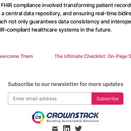
 FHIR compliance involved transforming patient recor
 a central data repository, and ensuring real-time bidi
ch not only guarantees data consistency and interopera
IR-compliant healthcare systems in the future.
 Overcome Them
The Ultimate Checklist: On-Page S
Subscribe to our newsletter for more updates
Subscribe
mail
linkedin
twitter