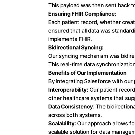
This payload was then sent back to
Ensuring FHIR Compliance:
Each patient record, whether creat
ensured that all data was standardi
implements FHIR.
Bidirectional Syncing:
Our syncing mechanism was bidirect
This real-time data synchronizati
Benefits of Our Implementation
By integrating Salesforce with our
Interoperability:
Our patient record
other healthcare systems that sup
Data Consistency:
The bidirection
across both systems.
Scalability:
Our approach allows for
scalable solution for data manage