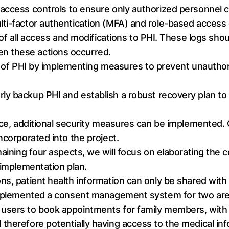
t access controls to ensure only authorized personnel 
ti-factor authentication (MFA) and role-based access
s of all access and modifications to PHI. These logs sh
n these actions occurred.
y of PHI by implementing measures to prevent unauthori
rly backup PHI and establish a robust recovery plan to 
ance, additional security measures can be implemented
ncorporated into the project.
emaining four aspects, we will focus on elaborating th
 implementation plan.
s, patient health information can only be shared with in
 implemented a consent management system for two area
users to book appointments for family members, with
therefore potentially having access to the medical inf