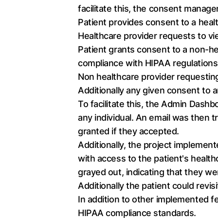
facilitate this, the consent mana
Patient provides consent to a heal
Healthcare provider requests to vie
Patient grants consent to a non-hea
compliance with HIPAA regulations
Non healthcare provider requesting
Additionally any given consent to 
To facilitate this, the Admin Dash
any individual. An email was then t
granted if they accepted.
Additionally, the project implement
with access to the patient's health
grayed out, indicating that they we
Additionally the patient could revi
In addition to other implemented 
HIPAA compliance standards.