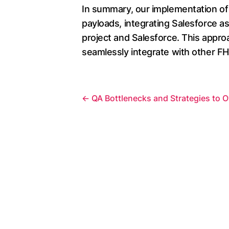
In summary, our implementation of
payloads, integrating Salesforce as
project and Salesforce. This approa
seamlessly integrate with other FH
←
QA Bottlenecks and Strategies to