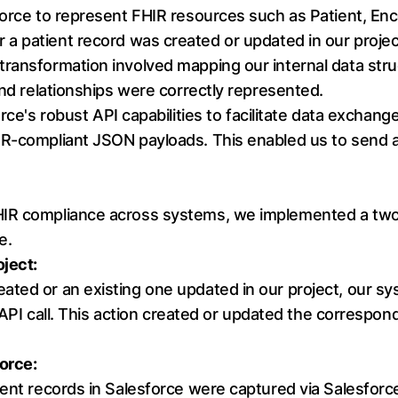
force to represent FHIR resources such as Patient, Enc
 patient record was created or updated in our project
transformation involved mapping our internal data str
and relationships were correctly represented.
rce's robust API capabilities to facilitate data exchang
R-compliant JSON payloads. This enabled us to send an
FHIR compliance across systems, we implemented a t
e.
oject:
ted or an existing one updated in our project, our sys
e API call. This action created or updated the correspon
orce:
ient records in Salesforce were captured via Salesforc