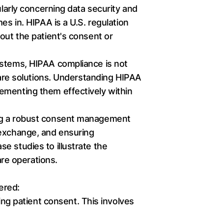
ularly concerning data security and
es in. HIPAA is a U.S. regulation
out the patient's consent or
ystems, HIPAA compliance is not
hcare solutions. Understanding HIPAA
ementing them effectively within
ing a robust consent management
 exchange, and ensuring
e studies to illustrate the
are operations.
ered:
ng patient consent. This involves