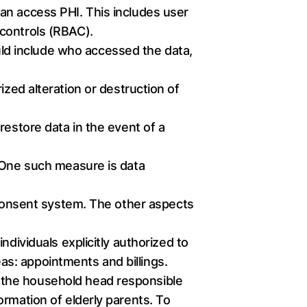
can access PHI. This includes user
 controls (RBAC).
ould include who accessed the data,
zed alteration or destruction of
restore data in the event of a
. One such measure is data
e consent system. The other aspects
dividuals explicitly authorized to
s: appointments and billings.
 the household head responsible
ormation of elderly parents. To