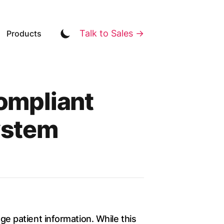
Talk to Sales →
Products
ompliant
ystem
age patient information. While this