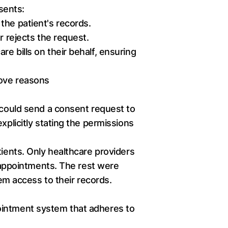
sents:
the patient's records.
r rejects the request.
e bills on their behalf, ensuring
bove reasons
n could send a consent request to
xplicitly stating the permissions
tients. Only healthcare providers
c appointments. The rest were
hem access to their records.
ointment system that adheres to