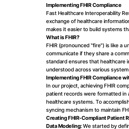
Implementing FHIR Compliance
Fast Healthcare Interoperability Re
exchange of healthcare information
makes it easier to build systems t
What is FHIR?
FHIR (pronounced "fire") is like a 
communicate if they share a common
standard ensures that healthcare i
understood across various system
Implementing FHIR Compliance wit
In our project, achieving FHIR comp
patient records were formatted in
healthcare systems. To accomplish 
syncing mechanism to maintain FH
Creating FHIR-Compliant Patient R
Data Modeling:
We started by defini