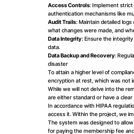
Access Controls
: Implement stric
authentication mechanisms like mul
Audit Trails
: Maintain detailed log
what changes were made, and whe
Data Integrity
: Ensure the integrit
data.
Data Backup and Recovery
: Regula
disaster
To attain a higher level of compli
encryption at rest, which was not i
While we will not delve into the r
are either standard or have a clear
In accordance with HIPAA regulation
access it. Within the project, we
The system was designed to allow 
for paying the membership fee and 