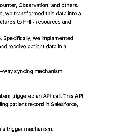
ounter, Observation, and others.
, we transformed this data into a
uctures to FHIR resources and
e. Specifically, we implemented
d receive patient data in a
wo-way syncing mechanism
tem triggered an API call. This API
ding patient record in Salesforce,
e's trigger mechanism.