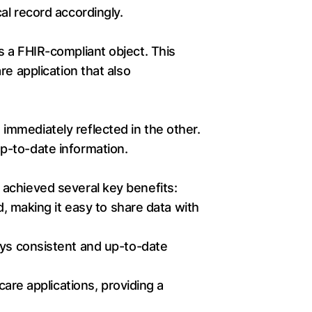
al record accordingly.
s a FHIR-compliant object. This
e application that also
mmediately reflected in the other.
p-to-date information.
 achieved several key benefits:
, making it easy to share data with
ays consistent and up-to-date
are applications, providing a