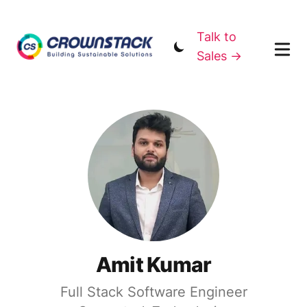
Talk to
Sales →
Amit Kumar
Full Stack Software Engineer