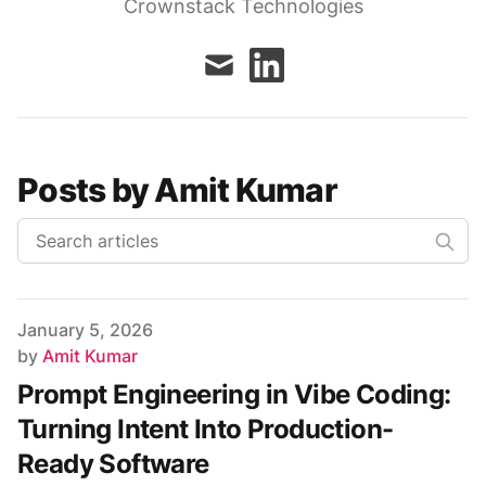
Crownstack Technologies
mail
linkedin
Posts by Amit Kumar
Published on
January 5, 2026
Author
by
Amit Kumar
Prompt Engineering in Vibe Coding:
Turning Intent Into Production-
Ready Software