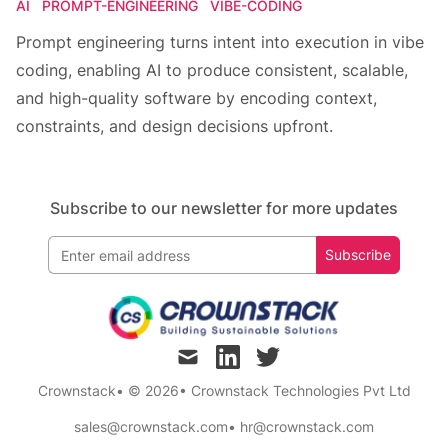
AI
PROMPT-ENGINEERING
VIBE-CODING
Prompt engineering turns intent into execution in vibe
coding, enabling AI to produce consistent, scalable,
and high-quality software by encoding context,
constraints, and design decisions upfront.
Subscribe to our newsletter for more updates
Subscribe
mail
linkedin
twitter
Crownstack
• © 2026
•
Crownstack Technologies Pvt Ltd
sales@crownstack.com
•
hr@crownstack.com