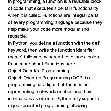
In programming, a function is a reusable block
of code that executes a certain functionality
when it is called. Functions are integral parts
of every programming language because they
help make your code more modular and
reusable.
In Python, you define a function with the
def
keyword, then write the function identifier
(name) followed by parentheses and a colon.
Read more about Functions
here
.
Object Oriented Programming
Object-Oriented Programming (OOP) is a
programming paradigm that focuses on
representing real-world entities and their
interactions as objects. Python fully supports
object-oriented programming, allowing