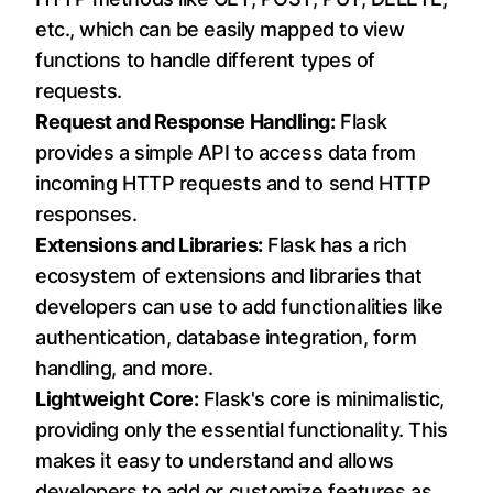
etc., which can be easily mapped to view
functions to handle different types of
requests.
Request and Response Handling:
Flask
provides a simple API to access data from
incoming HTTP requests and to send HTTP
responses.
Extensions and Libraries:
Flask has a rich
ecosystem of extensions and libraries that
developers can use to add functionalities like
authentication, database integration, form
handling, and more.
Lightweight Core:
Flask's core is minimalistic,
providing only the essential functionality. This
makes it easy to understand and allows
developers to add or customize features as