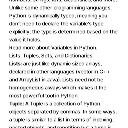
Unlike some other programming languages,
Python is dynamically typed, meaning you
don't need to declare the variable's type
explicitly; the type is determined based on the
value it holds.
Read more about
Variables in Python
.
Lists, Tuples, Sets, and Dictionaries
Lists:
are just like dynamic sized arrays,
declared in other languages (vector in C++
and ArrayList in Java). Lists need not be
homogeneous always which makes it the
most powerful tool in Python.
Tuple:
A Tuple is a collection of Python
objects separated by commas. In some ways,
a tuple is similar to a list in terms of indexing,
nested objects, and repetition but a tuple is