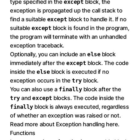
type specified in the
except
block, the
exception is propagated up the call stack to
find a suitable
except
block to handle it. If no
suitable
except
block is found in the program,
the program will terminate with an unhandled
exception traceback.
Optionally, you can include an
else
block
immediately after the
except
block. The code
inside the
else
block is executed if no
exception occurs in the
try
block.
You can also use a
finally
block after the
try
and
except
blocks. The code inside the
finally
block is always executed, regardless
of whether an exception was raised or not.
Read more about Exception handling
here
.
Functions