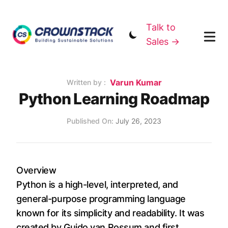
Talk to
Sales →
Name
Varun Kumar
Authors
Written by :
Python Learning Roadmap
Published on
Published On:
July 26, 2023
Overview
Python is a high-level, interpreted, and
general-purpose programming language
known for its simplicity and readability. It was
created by Guido van Rossum and first