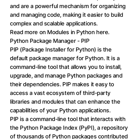
and are a powerful mechanism for organizing
and managing code, making it easier to build
complex and scalable applications.
Read more on Modules in Python
here
.
Python Package Manager - PIP
PIP (Package Installer for Python) is the
default package manager for Python. It is a
command-line tool that allows you to install,
upgrade, and manage Python packages and
their dependencies. PIP makes it easy to
access a vast ecosystem of third-party
libraries and modules that can enhance the
capabilities of your Python applications.
PIP is a command-line tool that interacts with
the Python Package Index (PyPI), a repository
of thousands of Python packages contributed