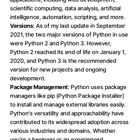
scientific computing, data analysis, artificial
intelligence, automation, scripting, and more.
Versions
: As of my last update in September
2021, the two major versions of Python in use
were Python 2 and Python 3. However,
Python 2 reached its end of life on January 1,
2020, and Python 3 is the recommended
version for new projects and ongoing
development.
Package Management
: Python uses package
managers like pip (Python Package Installer)
to install and manage external libraries easily.
Python's versatility and approachability have
contributed to its widespread adoption across
various industries and domains. Whether
you're a beginner or an experienced