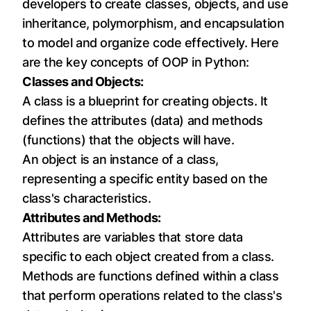
developers to create classes, objects, and use
inheritance, polymorphism, and encapsulation
to model and organize code effectively. Here
are the key concepts of OOP in Python:
Classes and Objects:
A class is a blueprint for creating objects. It
defines the attributes (data) and methods
(functions) that the objects will have.
An object is an instance of a class,
representing a specific entity based on the
class's characteristics.
Attributes and Methods:
Attributes are variables that store data
specific to each object created from a class.
Methods are functions defined within a class
that perform operations related to the class's