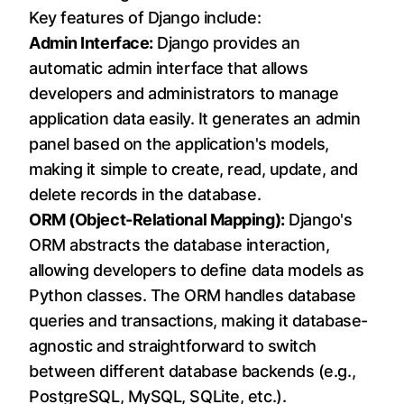
Key features of Django include:
Admin Interface:
Django provides an
automatic admin interface that allows
developers and administrators to manage
application data easily. It generates an admin
panel based on the application's models,
making it simple to create, read, update, and
delete records in the database.
ORM (Object-Relational Mapping):
Django's
ORM abstracts the database interaction,
allowing developers to define data models as
Python classes. The ORM handles database
queries and transactions, making it database-
agnostic and straightforward to switch
between different database backends (e.g.,
PostgreSQL, MySQL, SQLite, etc.).