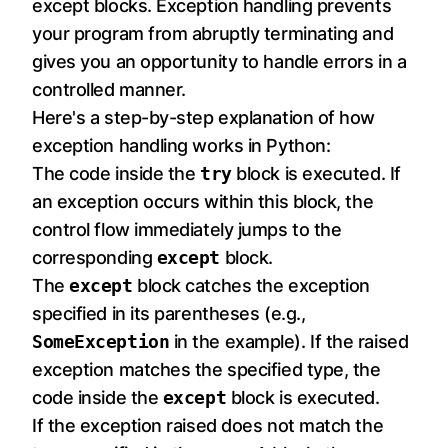
except blocks. Exception handling prevents
your program from abruptly terminating and
gives you an opportunity to handle errors in a
controlled manner.
Here's a step-by-step explanation of how
exception handling works in Python:
The code inside the
try
block is executed. If
an exception occurs within this block, the
control flow immediately jumps to the
corresponding
except
block.
The
except
block catches the exception
specified in its parentheses (e.g.,
SomeException
in the example). If the raised
exception matches the specified type, the
code inside the
except
block is executed.
If the exception raised does not match the