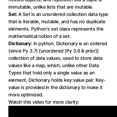
immutable, unlike lists that are mutable.
Set:
A Set is an unordered collection data type
that is iterable, mutable, and has no duplicate
elements. Python's set class represents the
mathematical notion of a set.
Dictionary:
In python, Dictionary is an ordered
(since Py 3.7) [unordered (Py 3.6 & prior)]
collection of data values, used to store data
values like a map, which, unlike other Data
Types that hold only a single value as an
element, Dictionary holds key:value pair. Key-
value is provided in the dictionary to make it
more optimized.
Watch this video for more clarity: