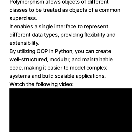
Polymorphism allows objects of different
classes to be treated as objects of a common
superclass.
It enables a single interface to represent
different data types, providing flexibility and
extensibility.
By utilizing OOP in Python, you can create
well-structured, modular, and maintainable
code, making it easier to model complex
systems and build scalable applications.
Watch the following video: