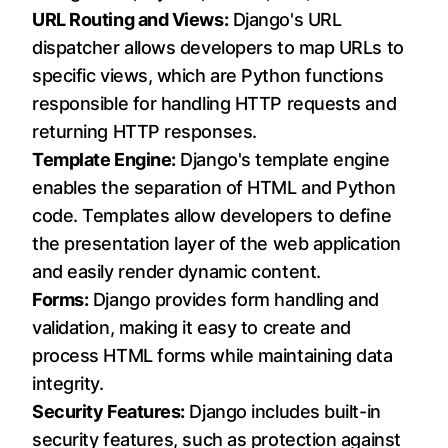
URL Routing and Views:
Django's URL
dispatcher allows developers to map URLs to
specific views, which are Python functions
responsible for handling HTTP requests and
returning HTTP responses.
Template Engine:
Django's template engine
enables the separation of HTML and Python
code. Templates allow developers to define
the presentation layer of the web application
and easily render dynamic content.
Forms:
Django provides form handling and
validation, making it easy to create and
process HTML forms while maintaining data
integrity.
Security Features:
Django includes built-in
security features, such as protection against