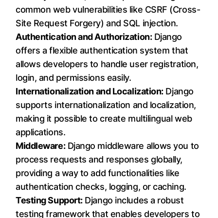
common web vulnerabilities like CSRF (Cross-
Site Request Forgery) and SQL injection.
Authentication and Authorization:
Django
offers a flexible authentication system that
allows developers to handle user registration,
login, and permissions easily.
Internationalization and Localization:
Django
supports internationalization and localization,
making it possible to create multilingual web
applications.
Middleware:
Django middleware allows you to
process requests and responses globally,
providing a way to add functionalities like
authentication checks, logging, or caching.
Testing Support:
Django includes a robust
testing framework that enables developers to