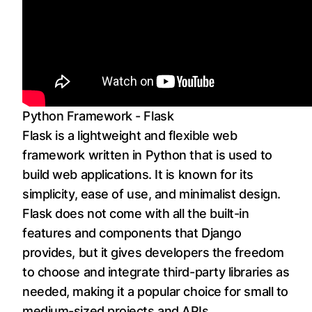
Python Framework - Flask
Flask is a lightweight and flexible web
framework written in Python that is used to
build web applications. It is known for its
simplicity, ease of use, and minimalist design.
Flask does not come with all the built-in
features and components that Django
provides, but it gives developers the freedom
to choose and integrate third-party libraries as
needed, making it a popular choice for small to
medium-sized projects and APIs.