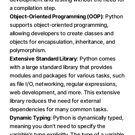
a compilation step.
Object-Oriented Programming (OOP)
: Python
supports object-oriented programming,
allowing developers to create classes and
objects for encapsulation, inheritance, and
polymorphism.
Extensive Standard Library
: Python comes
with a large standard library that provides
modules and packages for various tasks, such
as file I/O, networking, regular expressions,
web development, and more. This extensive
library reduces the need for external
dependencies for many common tasks.
Dynamic Typing
: Python is dynamically typed,
meaning you don't need to specify the
variable's type explicitly. The type of a variable