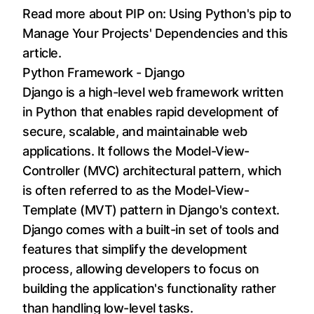
Read more about PIP on:
Using Python's pip to
Manage Your Projects' Dependencies
and
this
article
.
Python Framework - Django
Django is a high-level web framework written
in Python that enables rapid development of
secure, scalable, and maintainable web
applications. It follows the Model-View-
Controller (MVC) architectural pattern, which
is often referred to as the Model-View-
Template (MVT) pattern in Django's context.
Django comes with a built-in set of tools and
features that simplify the development
process, allowing developers to focus on
building the application's functionality rather
than handling low-level tasks.