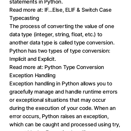
statements in Python.
Read more at:
IF…Else, ELIF & Switch Case
Typecasting
The process of converting the value of one
data type (integer, string, float, etc.) to
another data type is called type conversion.
Python has two types of type conversion:
Implicit and Explicit.
Read more at:
Python Type Conversion
Exception Handling
Exception handling in Python allows you to
gracefully manage and handle runtime errors
or exceptional situations that may occur
during the execution of your code. When an
error occurs, Python raises an exception,
which can be caught and processed using try,