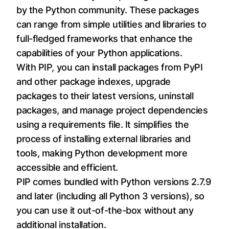
by the Python community. These packages
can range from simple utilities and libraries to
full-fledged frameworks that enhance the
capabilities of your Python applications.
With PIP, you can install packages from PyPI
and other package indexes, upgrade
packages to their latest versions, uninstall
packages, and manage project dependencies
using a requirements file. It simplifies the
process of installing external libraries and
tools, making Python development more
accessible and efficient.
PIP comes bundled with Python versions 2.7.9
and later (including all Python 3 versions), so
you can use it out-of-the-box without any
additional installation.