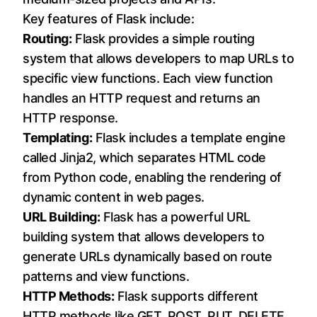
Key features of Flask include:
Routing:
Flask provides a simple routing
system that allows developers to map URLs to
specific view functions. Each view function
handles an HTTP request and returns an
HTTP response.
Templating:
Flask includes a template engine
called Jinja2, which separates HTML code
from Python code, enabling the rendering of
dynamic content in web pages.
URL Building:
Flask has a powerful URL
building system that allows developers to
generate URLs dynamically based on route
patterns and view functions.
HTTP Methods:
Flask supports different
HTTP methods like GET, POST, PUT, DELETE,