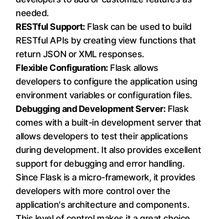
needed.
RESTful Support:
Flask can be used to build
RESTful APIs by creating view functions that
return JSON or XML responses.
Flexible Configuration:
Flask allows
developers to configure the application using
environment variables or configuration files.
Debugging and Development Server:
Flask
comes with a built-in development server that
allows developers to test their applications
during development. It also provides excellent
support for debugging and error handling.
Since Flask is a micro-framework, it provides
developers with more control over the
application's architecture and components.
This level of control makes it a great choice