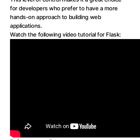
for developers who prefer to have a more
hands-on approach to building web
applications.
Watch the following video tutorial for Flask: