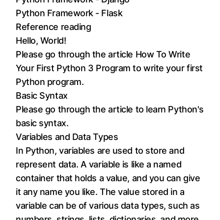
Python Framework - Flask
Reference reading
Hello, World!
Please go through the article
How To Write
Your First Python 3 Program
to write your first
Python program.
Basic Syntax
Please go through the article to learn
Python's
basic syntax
.
Variables and Data Types
In Python, variables are used to store and
represent data. A variable is like a named
container that holds a value, and you can give
it any name you like. The value stored in a
variable can be of various data types, such as
numbers, strings, lists, dictionaries, and more.