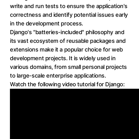
write and run tests to ensure the application's
correctness and identify potential issues early
in the development process.
Django's "batteries-included" philosophy and
its vast ecosystem of reusable packages and
extensions make it a popular choice for web
development projects. It is widely used in
various domains, from small personal projects
to large-scale enterprise applications.
Watch the following video tutorial for Django: