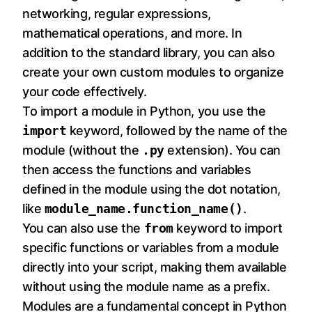
networking, regular expressions,
mathematical operations, and more. In
addition to the standard library, you can also
create your own custom modules to organize
your code effectively.
To import a module in Python, you use the
import
keyword, followed by the name of the
module (without the
.py
extension). You can
then access the functions and variables
defined in the module using the dot notation,
like
module_name.function_name()
.
You can also use the
from
keyword to import
specific functions or variables from a module
directly into your script, making them available
without using the module name as a prefix.
Modules are a fundamental concept in Python