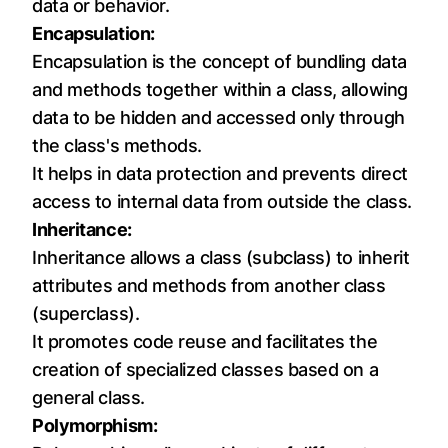
data or behavior.
Encapsulation:
Encapsulation is the concept of bundling data
and methods together within a class, allowing
data to be hidden and accessed only through
the class's methods.
It helps in data protection and prevents direct
access to internal data from outside the class.
Inheritance:
Inheritance allows a class (subclass) to inherit
attributes and methods from another class
(superclass).
It promotes code reuse and facilitates the
creation of specialized classes based on a
general class.
Polymorphism: