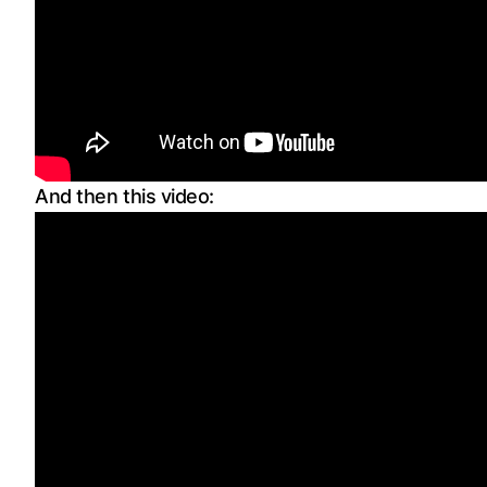
And then this video: