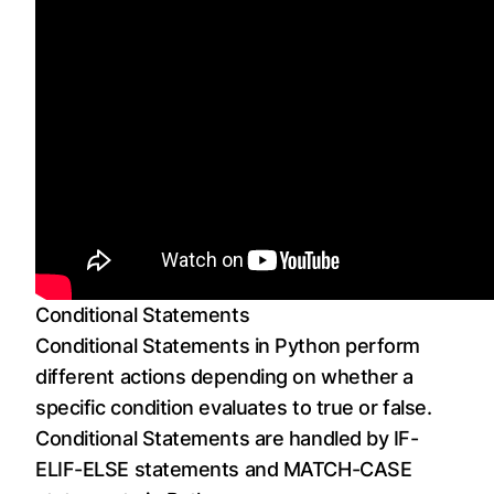
Conditional Statements
Conditional Statements in Python perform
different actions depending on whether a
specific condition evaluates to true or false.
Conditional Statements are handled by IF-
ELIF-ELSE statements and MATCH-CASE