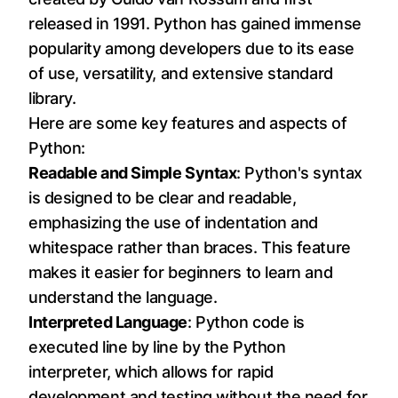
released in 1991. Python has gained immense
popularity among developers due to its ease
of use, versatility, and extensive standard
library.
Here are some key features and aspects of
Python:
Readable and Simple Syntax
: Python's syntax
is designed to be clear and readable,
emphasizing the use of indentation and
whitespace rather than braces. This feature
makes it easier for beginners to learn and
understand the language.
Interpreted Language
: Python code is
executed line by line by the Python
interpreter, which allows for rapid
development and testing without the need for