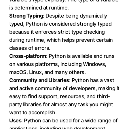
is determined at runtime.
Strong Typing
: Despite being dynamically
typed, Python is considered strongly typed
because it enforces strict type checking
during runtime, which helps prevent certain
classes of errors.
Cross-platform
: Python is available and runs
on various platforms, including Windows,
macOS, Linux, and many others.
Community and Libraries
: Python has a vast
and active community of developers, making it
easy to find support, resources, and third-
party libraries for almost any task you might
want to accomplish.
Uses
: Python can be used for a wide range of
applications, including web development,