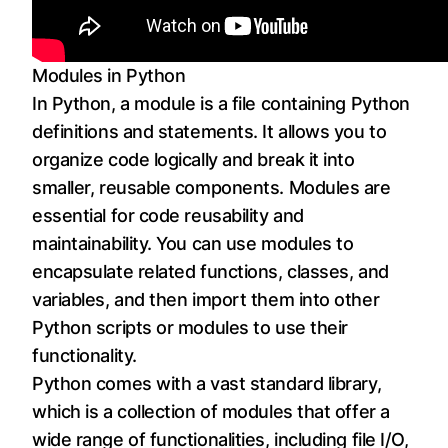
Modules in Python
In Python, a module is a file containing Python
definitions and statements. It allows you to
organize code logically and break it into
smaller, reusable components. Modules are
essential for code reusability and
maintainability. You can use modules to
encapsulate related functions, classes, and
variables, and then import them into other
Python scripts or modules to use their
functionality.
Python comes with a vast standard library,
which is a collection of modules that offer a
wide range of functionalities, including file I/O,