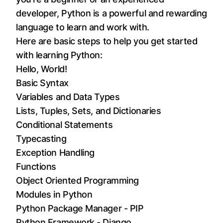
developer, Python is a powerful and rewarding
language to learn and work with.
Here are basic steps to help you get started
with learning Python:
Hello, World!
Basic Syntax
Variables and Data Types
Lists, Tuples, Sets, and Dictionaries
Conditional Statements
Typecasting
Exception Handling
Functions
Object Oriented Programming
Modules in Python
Python Package Manager - PIP
Python Framework - Django