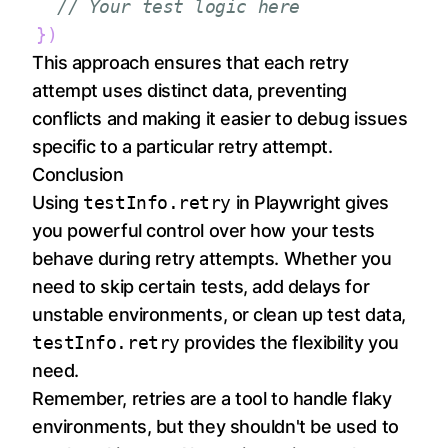
// Your test logic here
}
)
This approach ensures that each retry
attempt uses distinct data, preventing
conflicts and making it easier to debug issues
specific to a particular retry attempt.
Conclusion
Using
testInfo.retry
in Playwright gives
you powerful control over how your tests
behave during retry attempts. Whether you
need to skip certain tests, add delays for
unstable environments, or clean up test data,
testInfo.retry
provides the flexibility you
need.
Remember, retries are a tool to handle flaky
environments, but they shouldn't be used to