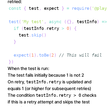
retried:
const
{
 test
,
 expect 
}
=
require
(
'@play
test
(
'My test'
,
async
(
{
}
,
 testInfo
)
=>
if
(
testInfo
.
retry
>
0
)
{
    test
.
skip
(
)
}
expect
(
1
)
.
toBe
(
2
)
// This will fail
}
)
When the test is run:
The test fails initially because 1 is not 2
On retry,
testInfo.retry
is updated and
equals 1 (or higher for subsequent retries)
The condition
testInfo.retry > 0
checks
if this is a retry attempt and skips the test