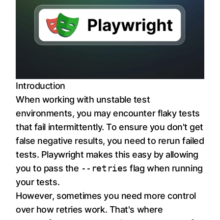
Introduction
When working with unstable test
environments, you may encounter flaky tests
that fail intermittently. To ensure you don't get
false negative results, you need to rerun failed
tests. Playwright makes this easy by allowing
you to pass the
--retries
flag when running
your tests.
However, sometimes you need more control
over how retries work. That's where