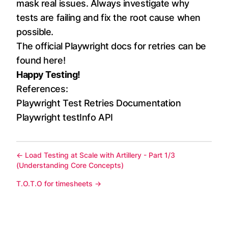
mask real issues. Always investigate why
tests are failing and fix the root cause when
possible.
The official Playwright docs for retries can be
found
here
!
Happy Testing!
References:
Playwright Test Retries Documentation
Playwright testInfo API
←
Load Testing at Scale with Artillery - Part 1/3
(Understanding Core Concepts)
T.O.T.O for timesheets
→