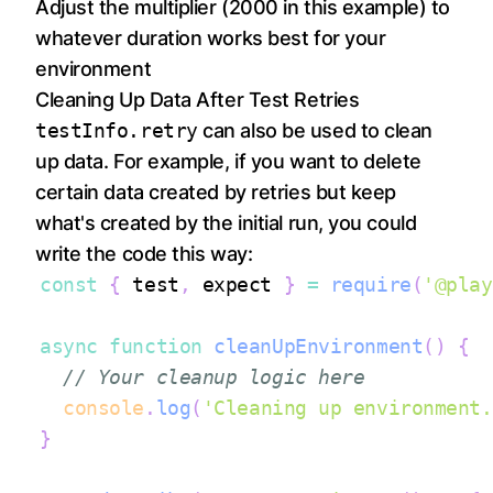
Adjust the multiplier (2000 in this example) to
whatever duration works best for your
environment
Cleaning Up Data After Test Retries
testInfo.retry
can also be used to clean
up data. For example, if you want to delete
certain data created by retries but keep
what's created by the initial run, you could
write the code this way:
const
{
 test
,
 expect 
}
=
require
(
'@play
async
function
cleanUpEnvironment
(
)
{
// Your cleanup logic here
console
.
log
(
'Cleaning up environment.
}