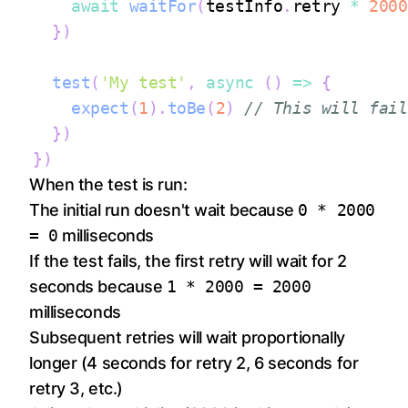
await
waitFor
(
testInfo
.
retry
*
2000
}
)
test
(
'My test'
,
async
(
)
=>
{
expect
(
1
)
.
toBe
(
2
)
// This will fail
}
)
}
)
When the test is run:
The initial run doesn't wait because
0 * 2000
= 0
milliseconds
If the test fails, the first retry will wait for 2
seconds because
1 * 2000 = 2000
milliseconds
Subsequent retries will wait proportionally
longer (4 seconds for retry 2, 6 seconds for
retry 3, etc.)