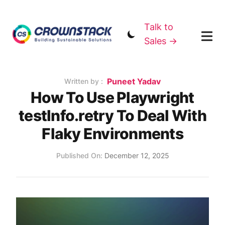
Talk to
Sales →
Name
Puneet Yadav
Authors
Written by :
How To Use Playwright
testInfo.retry To Deal With
Flaky Environments
Published on
Published On:
December 12, 2025