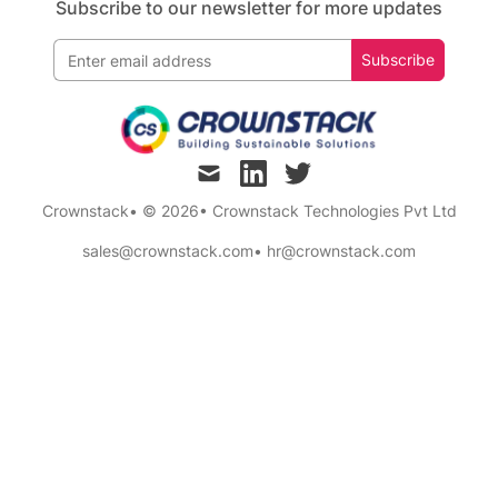
Subscribe to our newsletter for more updates
Subscribe
mail
linkedin
twitter
Crownstack
• © 2026
•
Crownstack Technologies Pvt Ltd
sales@crownstack.com
•
hr@crownstack.com