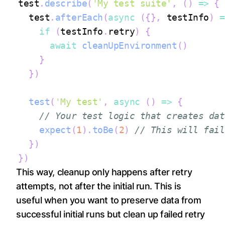
test
.
describe
(
'My test suite'
,
(
)
=>
{
  test
.
afterEach
(
async
(
{
}
,
 testInfo
)
=
if
(
testInfo
.
retry
)
{
await
cleanUpEnvironment
(
)
}
}
)
test
(
'My test'
,
async
(
)
=>
{
// Your test logic that creates dat
expect
(
1
)
.
toBe
(
2
)
// This will fail
}
)
}
)
This way, cleanup only happens after retry
attempts, not after the initial run. This is
useful when you want to preserve data from
successful initial runs but clean up failed retry