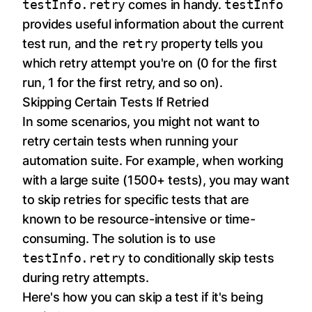
testInfo.retry
comes in handy.
testInfo
provides useful information about the current
test run, and the
retry
property tells you
which retry attempt you're on (0 for the first
run, 1 for the first retry, and so on).
Skipping Certain Tests If Retried
In some scenarios, you might not want to
retry certain tests when running your
automation suite. For example, when working
with a large suite (1500+ tests), you may want
to skip retries for specific tests that are
known to be resource-intensive or time-
consuming. The solution is to use
testInfo.retry
to conditionally skip tests
during retry attempts.
Here's how you can skip a test if it's being