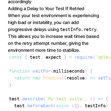
accordingly
Adding a Delay to Your Test If Retried
When your test environment is experiencing
high load or instability, you can add
progressive delays using
testInfo.retry
.
This allows you to increase wait times based
on the retry attempt number, giving the
environment more time to stabilize.
const
{
 test
,
 expect 
}
=
require
(
'@play
function
waitFor
(
milliseconds
)
{
return
new
Promise
(
(
resolve
)
=>
setTi
}
test
.
describe
(
'My test suite'
,
(
)
=>
{
  test
.
beforeEach
(
async
(
{
}
,
 testInfo
)