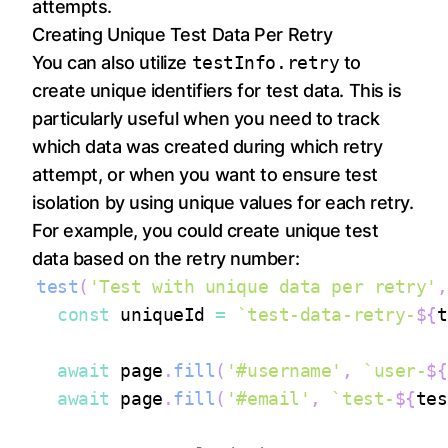
attempts.
Creating Unique Test Data Per Retry
You can also utilize
testInfo.retry
to
create unique identifiers for test data. This is
particularly useful when you need to track
which data was created during which retry
attempt, or when you want to ensure test
isolation by using unique values for each retry.
For example, you could create unique test
data based on the retry number:
test
(
'Test with unique data per retry'
,
const
 uniqueId 
=
`
test-data-retry-
${
t
await
 page
.
fill
(
'#username'
,
`
user-
${
await
 page
.
fill
(
'#email'
,
`
test-
${
tes